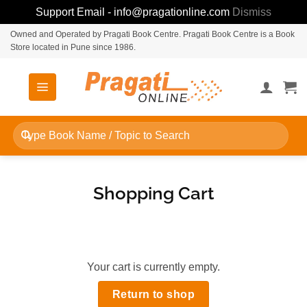
Support Email - info@pragationline.com
Dismiss
Skip
Owned and Operated by Pragati Book Centre. Pragati Book Centre is a Book
Store located in Pune since 1986.
to
content
Search
for:
Shopping Cart
Your cart is currently empty.
Return to shop