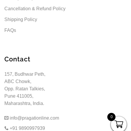
Cancellation & Refund Policy
Shipping Policy
FAQs
Contact
157, Budhwar Peth,
ABC Chowk,
Opp. Ratan Talkies,
Pune 411005,
Maharashtra, India.
0
info@pragationline.com
+91 9890997939