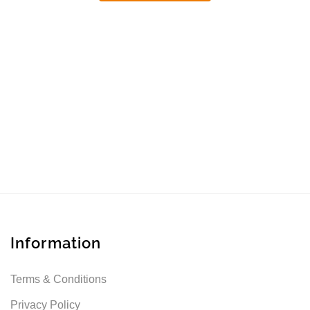
Information
Terms & Conditions
Privacy Policy