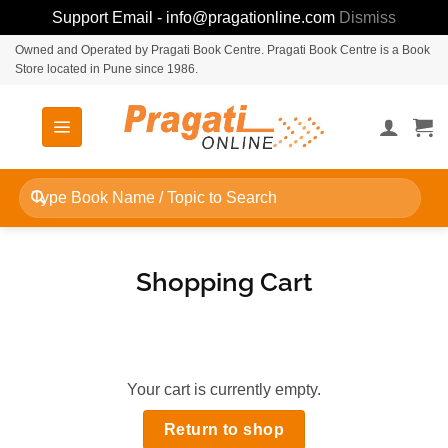
Support Email - info@pragationline.com
Dismiss
Skip
Owned and Operated by Pragati Book Centre. Pragati Book Centre is a Book
Store located in Pune since 1986.
to
content
Search
for:
Shopping Cart
Your cart is currently empty.
Return to shop