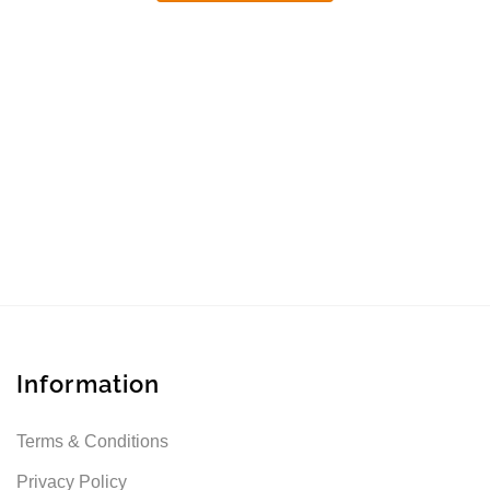
Information
Terms & Conditions
Privacy Policy