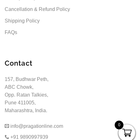
Cancellation & Refund Policy
Shipping Policy
FAQs
Contact
157, Budhwar Peth,
ABC Chowk,
Opp. Ratan Talkies,
Pune 411005,
Maharashtra, India.
0
info@pragationline.com
+91 9890997939