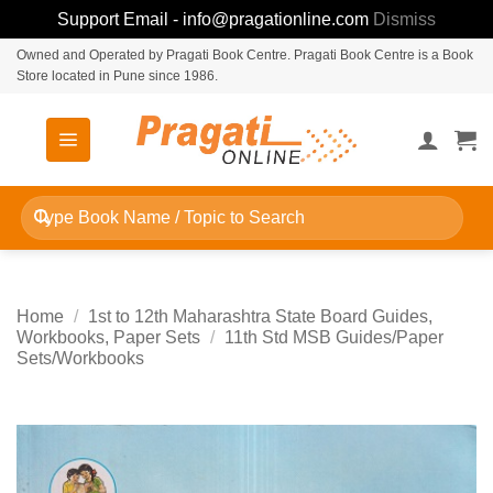
Support Email - info@pragationline.com
Dismiss
Skip
Owned and Operated by Pragati Book Centre. Pragati Book Centre is a Book
Store located in Pune since 1986.
to
content
Search
for:
Home
/
1st to 12th Maharashtra State Board Guides,
Workbooks, Paper Sets
/
11th Std MSB Guides/Paper
Sets/Workbooks