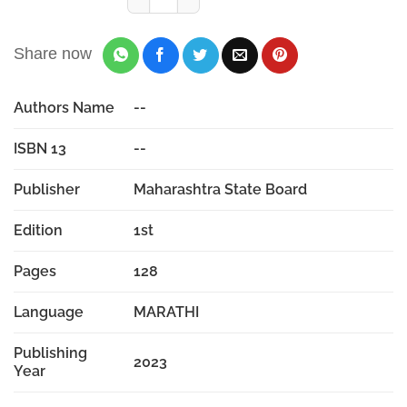
Share now
Authors Name
--
ISBN 13
--
Publisher
Maharashtra State Board
Edition
1st
Pages
128
Language
MARATHI
Publishing
2023
Year