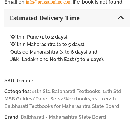
Email on
if e-book is not found.
info@pragationline.com
Estimated Delivery Time
Within Pune (1 to 2 days),
Within Maharashtra (2 to 5 days),
Outside Maharashtra (3 to 6 days) and
J&K, Ladakh and North East (5 to 8 days).
SKU:
b11a02
Categories:
11th Std Balbharati Textbooks
,
11th Std
MSB Guides/Paper Sets/Workbooks
,
1st to 12th
Balbharati Textbooks for Maharashtra State Board
Brand:
Balbharati - Maharashtra State Board