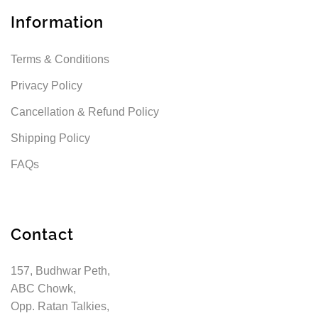
Information
Terms & Conditions
Privacy Policy
Cancellation & Refund Policy
Shipping Policy
FAQs
Contact
157, Budhwar Peth,
ABC Chowk,
Opp. Ratan Talkies,