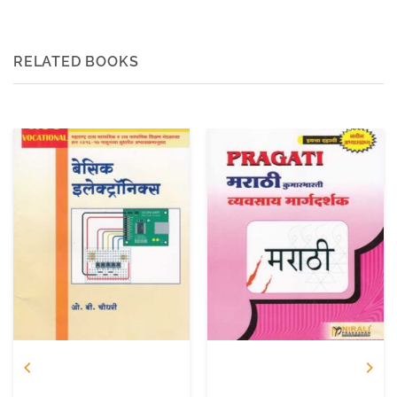
RELATED BOOKS