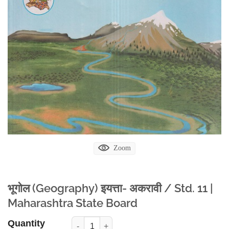
Zoom
भूगोल (Geography) इयत्ता- अकरावी / Std. 11 |
Maharashtra State Board
Quantity