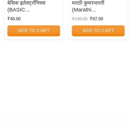
बेसिक इलेक्ट्रॉनिक्स
मराठी कुमारभारती
(BASIC
(Marathi
ELECTRONICS)
Kumarbharati) Std. 10
Original
Current
₹
40.00
₹
145.00
₹
87.00
price
price
(New Syllabus)
was:
is:
ADD TO CART
ADD TO CART
₹145.00.
₹87.00.