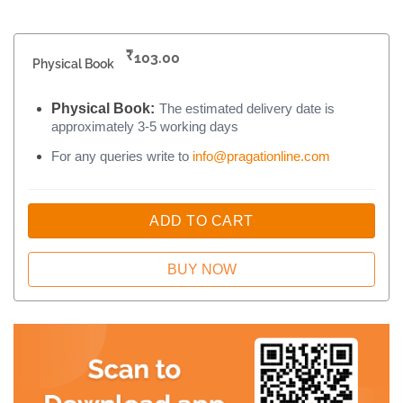
₹
103.00
Physical Book
Physical Book:
The estimated delivery date is
approximately 3-5 working days
For any queries write to
info@pragationline.com
ADD TO CART
BUY NOW