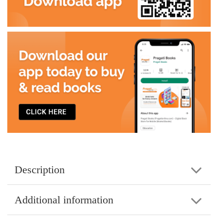
Description
Additional information