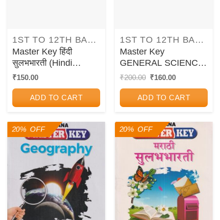
1ST TO 12TH BALBHARATI TEXTBOOKS FOR MAHARASHTRA STATE BOARD
1ST TO 12TH BALBHARATI TEXTBOOKS FOR MAHARASHTRA STATE BOARD
Master Key हिंदी
Master Key
सुलभभारती (Hindi
GENERAL SCIENCE
Sulabhbharati) कक्षा
Std. 7 | CHETANA
Original
Current
₹
150.00
₹
200.00
₹
160.00
price
price
पाँचवीं / Std. 5 |
PUBLICATIONS
was:
is:
CHETANA
ADD TO CART
ADD TO CART
₹200.00.
₹160.00.
PUBLICATIONS
20% OFF
20% OFF