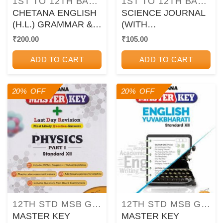
1ST TO 12TH BALBHARATI TEXTBOOKS FOR MAHARASHTRA STATE BOARD
1ST TO 12TH BALBHARATI TEXTBOOKS FOR MAHARASHTRA STATE BOARD
CHETANA ENGLISH
SCIENCE JOURNAL
(H.L.) GRAMMAR &
(WITH
WRITING SKILLS
EXPERIMENTS,
₹
200.00
₹
105.00
Std. IX / Std. 9 |
ACTIVITIES &
CHETANA
PROJECTS) STD
ADD TO CART
ADD TO CART
PUBLICATIONS
7TH | CHETANA
PUBLICATION
20% OFF
20% OFF
12TH STD MSB GUIDES/PAPER SETS/WORKBOOKS
12TH STD MSB GUIDES/PAPER SETS/WORKBOOKS
MASTER KEY
MASTER KEY