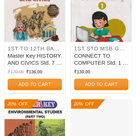
1ST TO 12TH BALBHARATI TEXTBOOKS FOR MAHARASHTRA STATE BOARD
1ST STD MSB GUIDES/PAPER SETS/WORKBOOKS
Master Key HISTORY
CONNECT TO
AND CIVICS Std. 7 |
COMPUTER Std. 1 |
CHETANA
CHETANA
Original
Current
₹
170.00
₹
136.00
₹
130.00
price
price
PUBLICATIONS
PUBLICATIONS
was:
is:
ADD TO CART
ADD TO CART
₹170.00.
₹136.00.
20% OFF
20% OFF