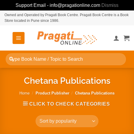
Support Email - info@pragationline.com
Dismiss
Skip
Owned and Operated by Pragati Book Centre. Pragati Book Centre is a Book
Store located in Pune since 1986.
to
content
Search
for:
Chetana Publications
Home
/
Product Publisher
/
Chetana Publications
CLICK TO CHECK CATEGORIES