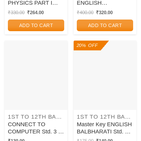
PHYSICS PART I
ENGLISH
STANDARD XII I
YUVAKBHARATI
Original
Current
Original
Current
₹
330.00
₹
264.00
₹
400.00
₹
320.00
price
price
price
price
CHETANA
STANDARD 12th I
was:
is:
was:
is:
CHETANA
ADD TO CART
ADD TO CART
₹330.00.
₹264.00.
₹400.00.
₹320.00.
20% OFF
1ST TO 12TH BALBHARATI TEXTBOOKS FOR MAHARASHTRA STATE BOARD
1ST TO 12TH BALBHARATI TEXTBOOKS FOR MAHARASHTRA STATE BOARD
CONNECT TO
Master Key ENGLISH
COMPUTER Std. 3 |
BALBHARATI Std. 5 |
CHETANA
CHETANA
Original
Current
₹
130.00
₹
175.00
₹
140.00