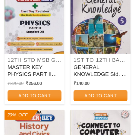
12TH STD MSB GUIDES/PAPER SETS/WORKBOOKS
1ST TO 12TH BALBHARATI TEXTBOOKS FOR MAHARASHTRA STATE BOARD
MASTER KEY
GENERAL
PHYSICS PART II
KNOWLEDGE Std. 5 |
STANDARD XII I
CHETANA
Original
Current
₹
320.00
₹
256.00
₹
140.00
price
price
CHETANA
PUBLICATIONS
was:
is:
ADD TO CART
ADD TO CART
₹320.00.
₹256.00.
20% OFF