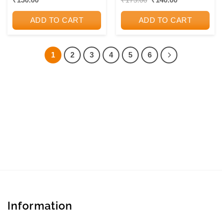
price
price
PUBLICATIONS
PUBLICATIONS
was:
is:
ADD TO CART
ADD TO CART
₹175.00.
₹140.00.
1
2
3
4
5
6
Information