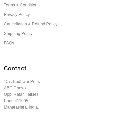
Terms & Conditions
Privacy Policy
Cancellation & Refund Policy
Shipping Policy
FAQs
Contact
157, Budhwar Peth,
ABC Chowk,
Opp. Ratan Talkies,
Pune 411005,
Maharashtra, India.