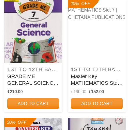
20% OFF
1ST TO 12TH BALBHARATI TEXTBOOKS FOR MAHARASHTRA STATE BOARD
1ST TO 12TH BALBHARATI TEXTBOOKS FOR MAHARASHTRA STATE BOARD
GRADE ME
Master Key
GENERAL SCIENCE
MATHEMATICS Std.
Std. 7 | CHETANA
7 | CHETANA
Original
Current
₹
210.00
₹
190.00
₹
152.00
price
price
PUBLICATIONS
PUBLICATIONS
was:
is:
ADD TO CART
ADD TO CART
₹190.00.
₹152.00.
20% OFF