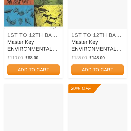
1ST TO 12TH BALBHARATI TEXTBOOKS FOR MAHARASHTRA STATE BOARD
1ST TO 12TH BALBHARATI TEXTBOOKS FOR MAHARASHTRA STATE BOARD
Master Key
Master Key
ENVIRONMENTAL
ENVIRONMENTAL
STUDIES (Part Two)
STUDIES (Part One)
Original
Current
Original
Current
₹
110.00
₹
88.00
₹
185.00
₹
148.00
price
price
price
price
Std. 5 | CHETANA
Std. 5 | CHETANA
was:
is:
was:
is:
PUBLICATIONS
PUBLICATIONS
ADD TO CART
ADD TO CART
₹110.00.
₹88.00.
₹185.00.
₹148.00.
20% OFF