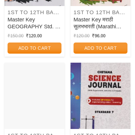
1ST TO 12TH BALBHARATI TEXTBOOKS FOR MAHARASHTRA STATE BOARD
1ST TO 12TH BALBHARATI TEXTBOOKS FOR MAHARASHTRA STATE BOARD
Master Key
Master Key मराठी
GEOGRAPHY Std. 7 |
सुलभभारती (Marathi
CHETANA
Sulabhbharati) इयत्ता
Original
Current
Original
Current
₹
150.00
₹
120.00
₹
120.00
₹
96.00
price
price
price
price
PUBLICATIONS
सातवी / Std. 7 |
was:
is:
was:
is:
CHETANA
ADD TO CART
ADD TO CART
₹150.00.
₹120.00.
₹120.00.
₹96.00.
PUBLICATIONS