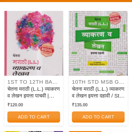
1ST TO 12TH BALBHARATI TEXTBOOKS FOR MAHARASHTRA STATE BOARD
10TH STD MSB GUIDES/PAPER SETS/WORKBOOKS
चेतना मराठी (L.L.) व्याकरण
चेतना मराठी (L.L.) व्याकरण
व लेखन इयत्ता पाचवी |
व लेखन इयत्ता दहावी / Std.
CHETANA
10 | CHETANA
₹
120.00
₹
135.00
PUBLICATIONS
PUBLICATIONS
ADD TO CART
ADD TO CART