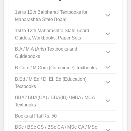
1st to 12th Balbharati Textbooks for
Maharashtra State Board
1st to 12th Maharashtra State Board
Guides, Workbooks, Paper Sets
B.A / M.A (Arts) Textbooks and
Guidebooks
B.Com / M.Com (Commerce) Textbooks
B.Ed / M.Ed / D. El. Ed (Education)
Textbooks
BBA / BBA(CA) / BBA(IB) / MBA / MCA
Textbooks
Books at Flat Rs. 50
BSc / BSc CS / BSc CA / MSc CA / MSc