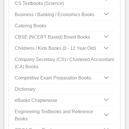
CS Textbooks (Science)
Business / Banking / Economics Books
Catering Books
CBSE (NCERT Based) Board Books
Childrens / Kids Books (0 - 12 Year Old)
Company Secretary (CS) / Chartered Accountant
(CA) Books
Competitive Exam Preparation Books
Dictionary
eBooks Chapterwise
Engineering Textbooks and Reference
Books