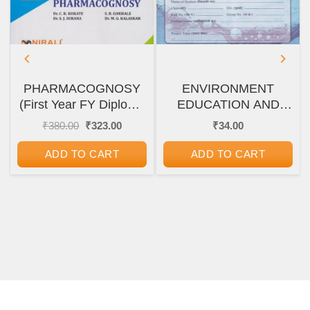
PHARMACOGNOSY
ENVIRONMENT
(First Year FY Diploma
EDUCATION AND
Pharmacy – PCI’s ER
WATER SECURITY
nt
Original
Current
₹
380.00
₹
323.00
₹
34.00
price
price
2020)
(पर्यावरण शिक्षण आणि
was:
is:
जलसुरक्षा) FYJC/SYJC
ADD TO CART
ADD TO CART
00.
₹380.00.
₹323.00.
(११ वी/१२ वी) PROJECT
WORK AND
JOURNAL
ASSIGNMENTS/SEMINA
REPORT WORK
BOOK | Maharashtra
State Board