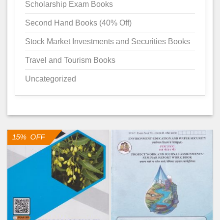
Scholarship Exam Books
Second Hand Books (40% Off)
Stock Market Investments and Securities Books
Travel and Tourism Books
Uncategorized
15% OFF