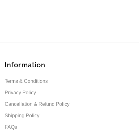
Information
Terms & Conditions
Privacy Policy
Cancellation & Refund Policy
Shipping Policy
FAQs