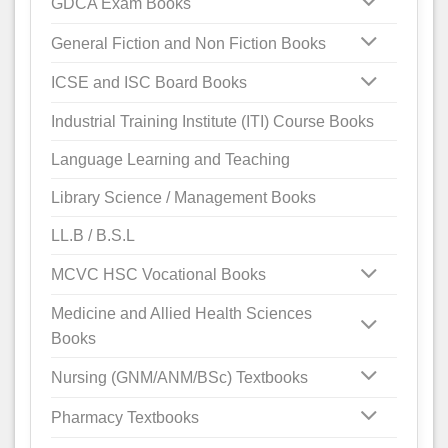
GDCA Exam Books
General Fiction and Non Fiction Books
ICSE and ISC Board Books
Industrial Training Institute (ITI) Course Books
Language Learning and Teaching
Library Science / Management Books
LL.B / B.S.L
MCVC HSC Vocational Books
Medicine and Allied Health Sciences
Books
Nursing (GNM/ANM/BSc) Textbooks
Pharmacy Textbooks