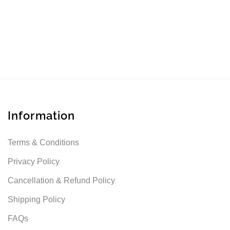
Information
Terms & Conditions
Privacy Policy
Cancellation & Refund Policy
Shipping Policy
FAQs