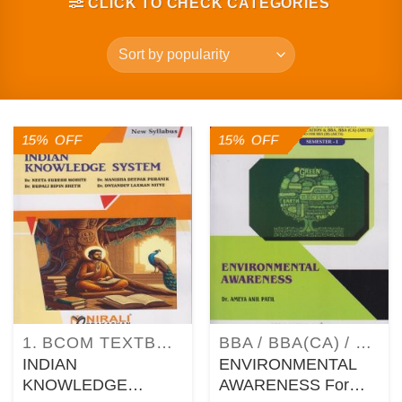
CLICK TO CHECK CATEGORIES
15% OFF
15% OFF
1. BCOM TEXTBOOKS AS PER SAVITRIBAI PHULE PUNE UNIVERSITY (SPPU) SYLLABUS
BBA / BBA(CA) / BBA(IB) / MBA / MCA TEXTBOOKS
INDIAN
ENVIRONMENTAL
KNOWLEDGE
AWARENESS For