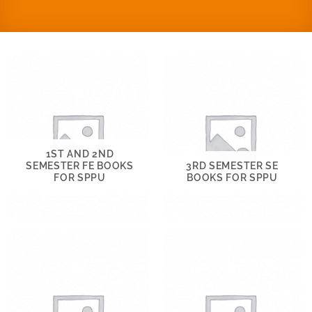
1ST AND 2ND
SEMESTER FE BOOKS
3RD SEMESTER SE
FOR SPPU
BOOKS FOR SPPU