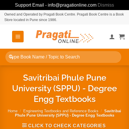
Support Email - info@pragationline.com
Dismiss
Skip
Owned and Operated by Pragati Book Centre. Pragati Book Centre is a Book
Store located in Pune since 1986.
to
content
Search
for:
Savitribai Phule Pune
University (SPPU) - Degree
Engg Textbooks
Home
/
Engineering Textbooks and Reference Books
/
Savitribai
Phule Pune University (SPPU) - Degree Engg Textbooks
CLICK TO CHECK CATEGORIES