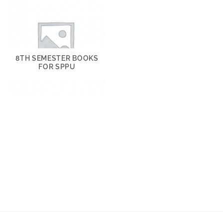
8TH SEMESTER BOOKS
FOR SPPU