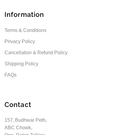
Information
Terms & Conditions
Privacy Policy
Cancellation & Refund Policy
Shipping Policy
FAQs
Contact
157, Budhwar Peth,
ABC Chowk,