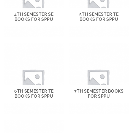
4TH SEMESTER SE
5TH SEMESTER TE
BOOKS FOR SPPU
BOOKS FOR SPPU
6TH SEMESTER TE
7TH SEMESTER BOOKS
BOOKS FOR SPPU
FOR SPPU