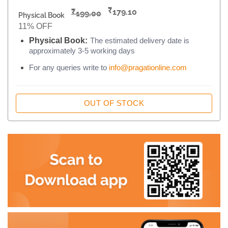
₹
₹
179.10
199.00
Physical Book
11% OFF
Physical Book:
The estimated delivery date is
approximately 3-5 working days
For any queries write to
info@pragationline.com
OUT OF STOCK