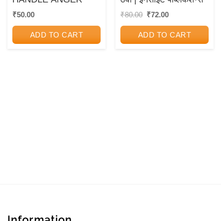
Original
Current
₹
50.00
₹
80.00
₹
72.00
price
price
was:
is:
ADD TO CART
ADD TO CART
₹80.00.
₹72.00.
Information