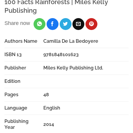
100 Facts Rainforests | Miles Kelly
Publishing
Share now
Authors Name
Camilla De La Bedoyere
ISBN 13
9781848101623
Publisher
Miles Kelly Publishing Ltd.
Edition
Pages
48
Language
English
Publishing
2014
Year