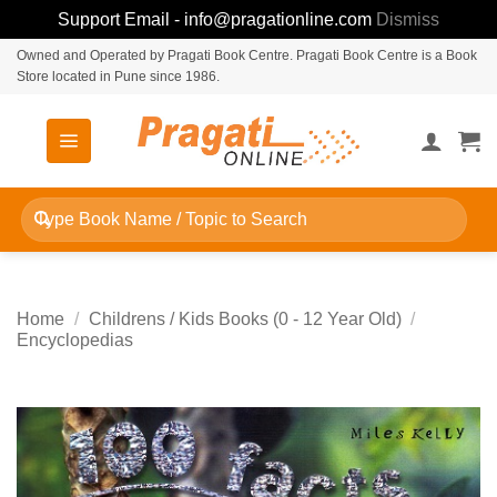
Support Email - info@pragationline.com
Dismiss
Skip
Owned and Operated by Pragati Book Centre. Pragati Book Centre is a Book
Store located in Pune since 1986.
to
content
Search
for:
Home
/
Childrens / Kids Books (0 - 12 Year Old)
/
Encyclopedias