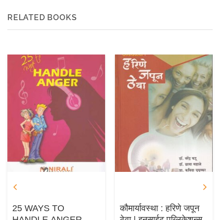
RELATED BOOKS
25 WAYS TO
कौमार्यावस्था : हरिणे जपून
HANDLE ANGER
ठेवा | इनसाईट पब्लिकेशन्स