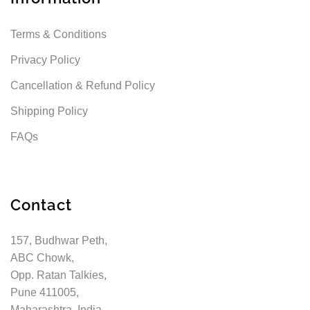
Terms & Conditions
Privacy Policy
Cancellation & Refund Policy
Shipping Policy
FAQs
Contact
157, Budhwar Peth,
ABC Chowk,
Opp. Ratan Talkies,
Pune 411005,
Maharashtra, India.