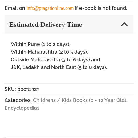
Email on
if e-book is not found.
info@pragationline.com
Estimated Delivery Time
Within Pune (1 to 2 days),
Within Maharashtra (2 to 5 days),
Outside Maharashtra (3 to 6 days) and
J&K, Ladakh and North East (5 to 8 days).
SKU:
pbc31323
Categories:
Childrens / Kids Books (0 - 12 Year Old)
,
Encyclopedias