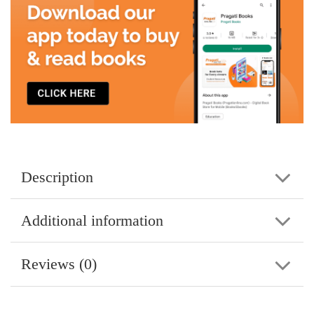
Description
Additional information
Reviews (0)