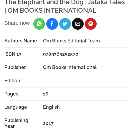
The Elephant and the Dog : Jataka Tales
| OM BOOKS INTERNATIONAL
Share now
Authors Name
Om Books Editorial Team
ISBN 13
9789385252570
Publisher
Om Books International
Edition
Pages
16
Language
English
Publishing
2017
Year