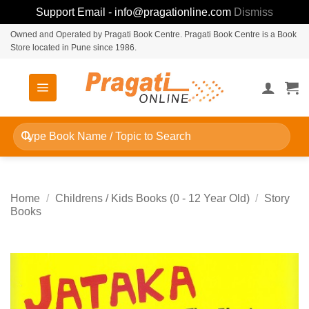
Support Email - info@pragationline.com
Dismiss
Skip
Owned and Operated by Pragati Book Centre. Pragati Book Centre is a Book
Store located in Pune since 1986.
to
content
Search
for:
Home
/
Childrens / Kids Books (0 - 12 Year Old)
/
Story
Books