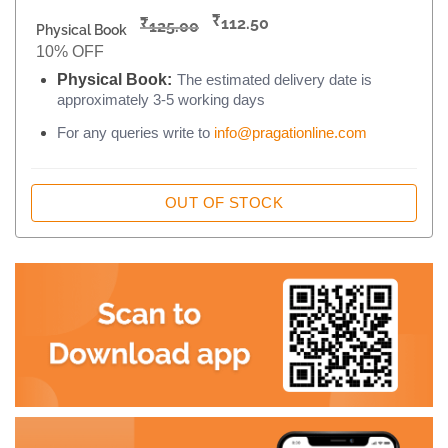
₹
₹
112.50
125.00
Physical Book
10% OFF
Physical Book:
The estimated delivery date is
approximately 3-5 working days
For any queries write to
info@pragationline.com
OUT OF STOCK