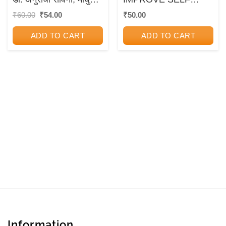
भिडे | उन्मेष प्रकाशन
ESTEEM
Original
Current
₹
60.00
₹
54.00
₹
50.00
price
price
(Unmesh Prakashan)
was:
is:
ADD TO CART
ADD TO CART
₹60.00.
₹54.00.
Information