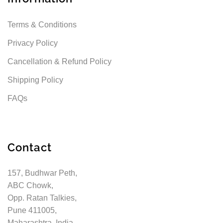
Terms & Conditions
Privacy Policy
Cancellation & Refund Policy
Shipping Policy
FAQs
Contact
157, Budhwar Peth,
ABC Chowk,
Opp. Ratan Talkies,
Pune 411005,
Maharashtra, India.