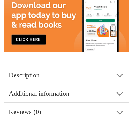
Description
Additional information
Reviews (0)