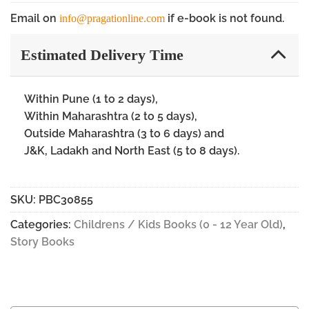
Email on
if e-book is not found.
info@pragationline.com
Estimated Delivery Time
Within Pune (1 to 2 days),
Within Maharashtra (2 to 5 days),
Outside Maharashtra (3 to 6 days) and
J&K, Ladakh and North East (5 to 8 days).
SKU:
PBC30855
Categories:
Childrens / Kids Books (0 - 12 Year Old)
,
Story Books