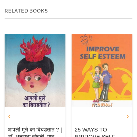
RELATED BOOKS
आपली मुले का बिघडतात ? |
25 WAYS TO
डॉ. अनुराधा सोवनी, माधुरी
IMPROVE SELF