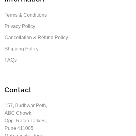
Terms & Conditions
Privacy Policy
Cancellation & Refund Policy
Shipping Policy
FAQs
Contact
157, Budhwar Peth,
ABC Chowk,
Opp. Ratan Talkies,
Pune 411005,
Maharashtra, India.