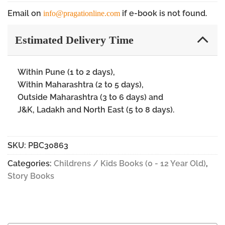
Email on
if e-book is not found.
info@pragationline.com
Estimated Delivery Time
Within Pune (1 to 2 days),
Within Maharashtra (2 to 5 days),
Outside Maharashtra (3 to 6 days) and
J&K, Ladakh and North East (5 to 8 days).
SKU:
PBC30863
Categories:
Childrens / Kids Books (0 - 12 Year Old)
,
Story Books