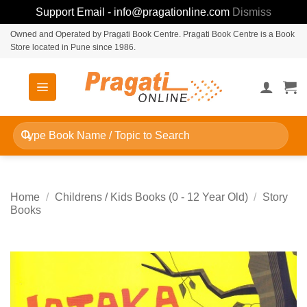
Support Email - info@pragationline.com
Dismiss
Skip
Owned and Operated by Pragati Book Centre. Pragati Book Centre is a Book
Store located in Pune since 1986.
to
content
Search
for:
Home
/
Childrens / Kids Books (0 - 12 Year Old)
/
Story
Books