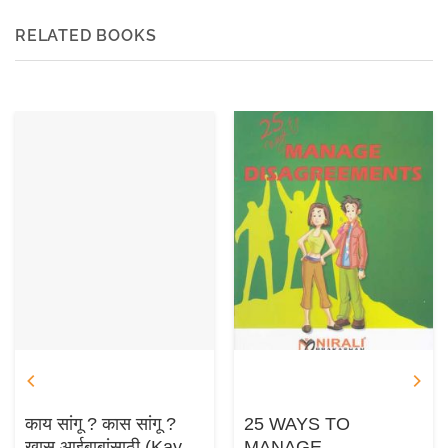
RELATED BOOKS
काय सांगू ? कास सांगू ?
25 WAYS TO
खास आईबाबांसाठी (Kay
MANAGE