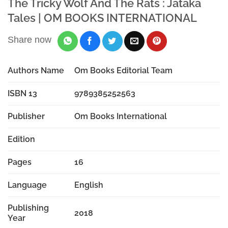
The Tricky Wolf And The Rats : Jataka
Tales | OM BOOKS INTERNATIONAL
Share now
Authors Name
Om Books Editorial Team
ISBN 13
9789385252563
Publisher
Om Books International
Edition
Pages
16
Language
English
Publishing
2018
Year