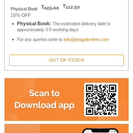
₹
₹
112.50
125.00
Physical Book
10% OFF
Physical Book:
The estimated delivery date is
approximately 3-5 working days
For any queries write to
info@pragationline.com
OUT OF STOCK