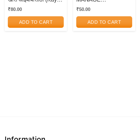
Sangu? Kasa Sangu?
DISAGREEMENTS
₹
80.00
₹
50.00
Khas Aaibabansathi) |
डॉ.शांता साठे, डॉ.अनंत साठे
ADD TO CART
ADD TO CART
| राजहंस प्रकाशन
(Rajhans Prakashan)
Information