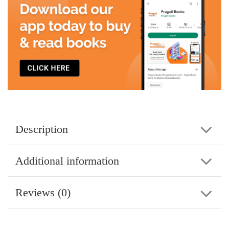
Description
Additional information
Reviews (0)