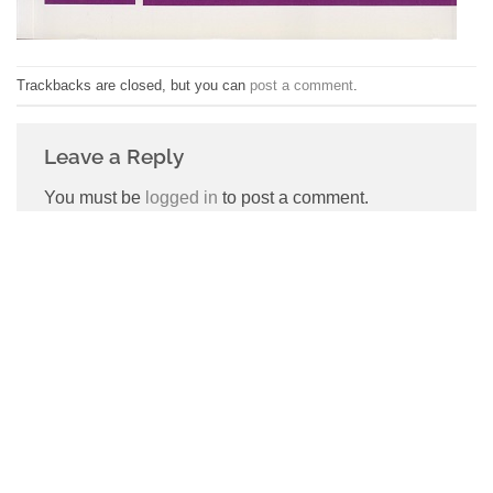
Trackbacks are closed, but you can
post a comment
.
Leave a Reply
You must be
logged in
to post a comment.