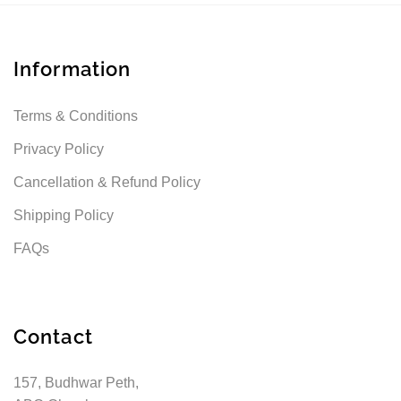
Information
Terms & Conditions
Privacy Policy
Cancellation & Refund Policy
Shipping Policy
FAQs
Contact
157, Budhwar Peth,