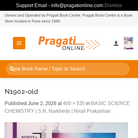
Support Email - info@pragationline.com
Dismiss
Skip
Owned and Operated by Pragati Book Centre. Pragati Book Centre is a Book
Store located in Pune since 1986.
to
content
Search
for:
N1902-old
Published
June 2, 2026
at
400 × 535
in
BASIC SCIENCE
CHEMISTRY | S.N. Narkhede | Nirali Prakashan