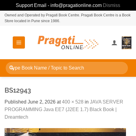
Support Email - info@pragationline.com
Dismiss
Skip
Owned and Operated by Pragati Book Centre. Pragati Book Centre is a Book
Store located in Pune since 1986.
to
content
Search
for:
BS12943
Published
June 2, 2026
at
400 × 528
in
JAVA SERVER
PROGRAMMING Java EE7 (J2EE 1.7) Black Book |
Dreamtech