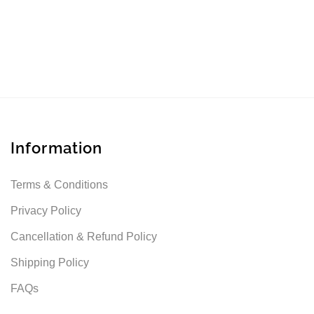
Information
Terms & Conditions
Privacy Policy
Cancellation & Refund Policy
Shipping Policy
FAQs