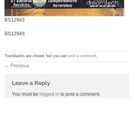
BS12943
BS12943
Trackbacks are closed, but you can
post a comment
.
←
Previous
Leave a Reply
You must be
logged in
to post a comment.