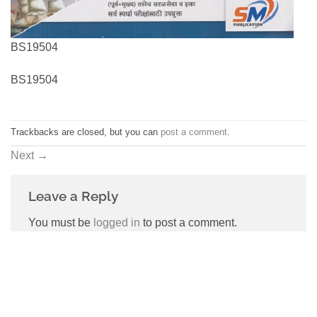
BS19504
BS19504
Trackbacks are closed, but you can
post a comment
.
Next
→
Leave a Reply
You must be
logged in
to post a comment.