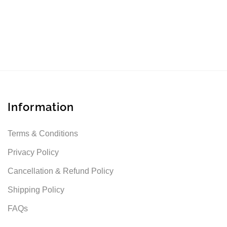
Information
Terms & Conditions
Privacy Policy
Cancellation & Refund Policy
Shipping Policy
FAQs