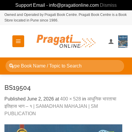
Support Email - info@pragationline.com
Dismiss
Skip
Owned and Operated by Pragati Book Centre. Pragati Book Centre is a Book
Store located in Pune since 1986.
to
content
Search
for:
BS19504
Published
June 2, 2026
at
400 × 528
in
आधुनिक भारताचा
इतिहास भाग – १ | SAMADHAN MAHAJAN | SM
PUBLICATION