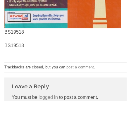
BS19518
BS19518
Trackbacks are closed, but you can
post a comment
.
Leave a Reply
You must be
logged in
to post a comment.