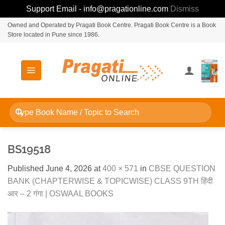
Support Email - info@pragationline.com
Dismiss
Skip
Owned and Operated by Pragati Book Centre. Pragati Book Centre is a Book
Store located in Pune since 1986.
to
content
Search
for:
BS19518
Published
June 4, 2026
at
400 × 571
in
CBSE QUESTION
BANK (CHAPTERWISE & TOPICWISE) CLASS 9TH हिंदी
आर – 2 गंगा | OSWAAL BOOKS