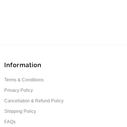
Information
Terms & Conditions
Privacy Policy
Cancellation & Refund Policy
Shipping Policy
FAQs