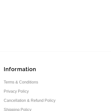
Information
Terms & Conditions
Privacy Policy
Cancellation & Refund Policy
Shipping Policy