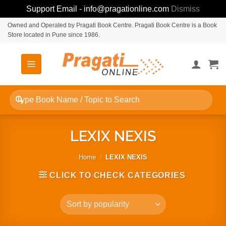
Support Email - info@pragationline.com
Dismiss
Skip
Owned and Operated by Pragati Book Centre. Pragati Book Centre is a Book
Store located in Pune since 1986.
to
content
Search
for:
LEXIX NEXIS
Home
/
LEXIX NEXIS
CLICK TO CHECK CATEGORIES