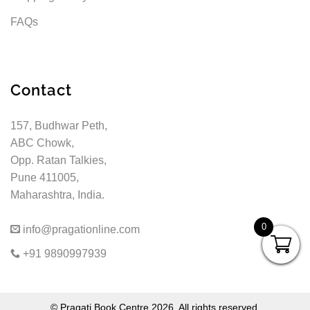
FAQs
Contact
157, Budhwar Peth,
ABC Chowk,
Opp. Ratan Talkies,
Pune 411005,
Maharashtra, India.
0
info@pragationline.com
+91 9890997939
© Pragati Book Centre 2026. All rights reserved.