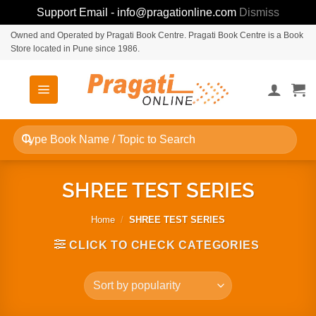
Support Email - info@pragationline.com
Dismiss
Skip
Owned and Operated by Pragati Book Centre. Pragati Book Centre is a Book
Store located in Pune since 1986.
to
content
Search
for:
SHREE TEST SERIES
Home
/
SHREE TEST SERIES
CLICK TO CHECK CATEGORIES