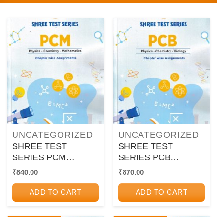
UNCATEGORIZED
UNCATEGORIZED
SHREE TEST
SHREE TEST
SERIES PCM
SERIES PCB
CHAPTER WISE
CHAPTER WISE
₹
840.00
₹
870.00
ASSIGNMENTS
ASSIGNMENTS
ADD TO CART
ADD TO CART