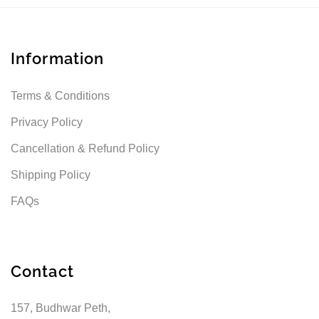
Information
Terms & Conditions
Privacy Policy
Cancellation & Refund Policy
Shipping Policy
FAQs
Contact
157, Budhwar Peth,