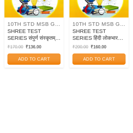
10TH STD MSB GUIDES/PAPER SETS/WORKBOOKS
10TH STD MSB GUIDES/PAPER SETS/WORKBOOKS
SHREE TEST
SHREE TEST
SERIES संपुर्ण संस्कृतम्
SERIES हिंदी लोकभारती
आमोद: 10TH SSC
10TH SSC BOARD
Original
Current
Original
Current
₹
170.00
₹
136.00
₹
200.00
₹
160.00
price
price
price
price
BOARD CHAPTER
CHAPTER WISE
was:
is:
was:
is:
WISE
ASSIGNMENTS
ADD TO CART
ADD TO CART
₹170.00.
₹136.00.
₹200.00.
₹160.00.
ASSIGNMENTS