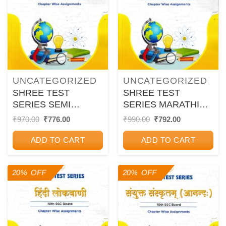
UNCATEGORIZED
UNCATEGORIZED
SHREE TEST
SHREE TEST
SERIES SEMI
SERIES MARATHI
ENGLISH 10TH SSC
MEDIUM 10TH SSC
Original
Current
Original
Current
₹
970.00
₹
776.00
₹
990.00
₹
792.00
price
price
price
price
BOARD CHAPTER
BOARD CHAPTER
was:
is:
was:
is:
WISE
WISE
ADD TO CART
ADD TO CART
₹970.00.
₹776.00.
₹990.00.
₹792.00.
ASSIGNMENTS
ASSIGNMENTS
20% OFF
20% OFF