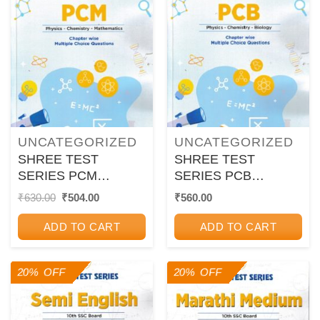
UNCATEGORIZED
UNCATEGORIZED
SHREE TEST
SHREE TEST
SERIES PCM
SERIES PCB
CHAPTER WISE
CHAPTER WISE
Original
Current
₹
630.00
₹
504.00
₹
560.00
price
price
MULTIPLE CHOICE
MULTIPLE CHOICE
was:
is:
QUESTION 12TH
QUESTION 12TH
ADD TO CART
ADD TO CART
₹630.00.
₹504.00.
20% OFF
20% OFF