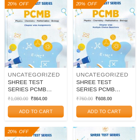
20% OFF
20% OFF
UNCATEGORIZED
UNCATEGORIZED
SHREE TEST
SHREE TEST
SERIES PCMB
SERIES PCMB
CHAPTER WISE
CHAPTER WISE
Original
Current
Original
Current
₹
1,080.00
₹
864.00
₹
760.00
₹
608.00
price
price
price
price
ASSIGNMENTS
MULTIPLE CHOICE
was:
is:
was:
is:
QUESTION 12TH
ADD TO CART
ADD TO CART
₹1,080.00.
₹864.00.
₹760.00.
₹608.00.
20% OFF