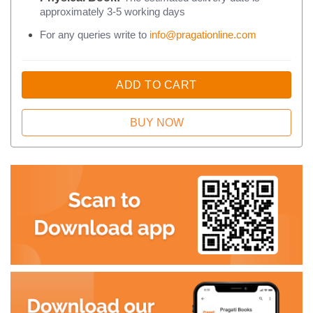
approximately 3-5 working days
For any queries write to
info@pragationline.com
ADD TO CART
BUY NOW