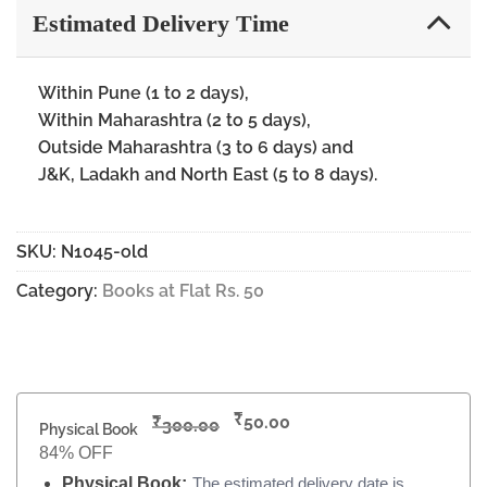
Estimated Delivery Time
Within Pune (1 to 2 days),
Within Maharashtra (2 to 5 days),
Outside Maharashtra (3 to 6 days) and
J&K, Ladakh and North East (5 to 8 days).
SKU:
N1045-old
Category:
Books at Flat Rs. 50
₹
₹
50.00
300.00
Physical Book
84% OFF
Physical Book:
The estimated delivery date is