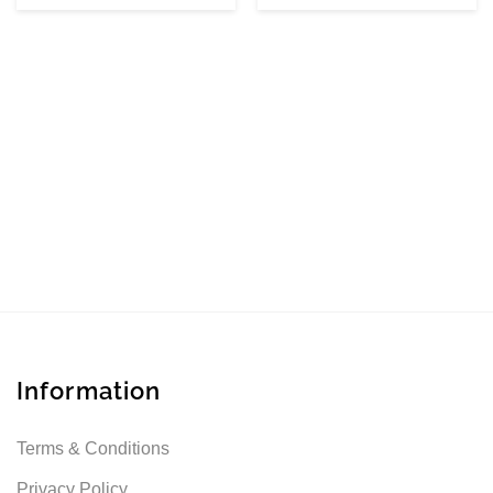
Information
Terms & Conditions
Privacy Policy