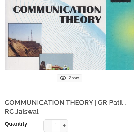
Zoom
COMMUNICATION THEORY | GR Patil ,
RC Jaiswal
Quantity