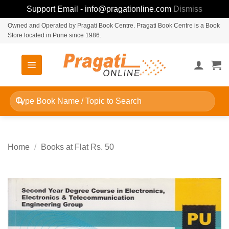
Support Email - info@pragationline.com
Dismiss
Skip
Owned and Operated by Pragati Book Centre. Pragati Book Centre is a Book
Store located in Pune since 1986.
to
content
Search
for:
Home
/
Books at Flat Rs. 50