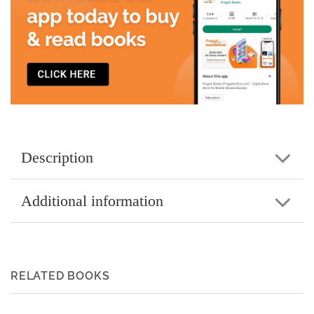
Description
Additional information
RELATED BOOKS