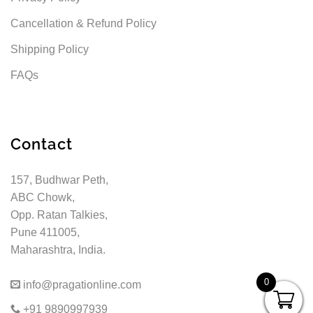
Cancellation & Refund Policy
Shipping Policy
FAQs
Contact
157, Budhwar Peth,
ABC Chowk,
Opp. Ratan Talkies,
Pune 411005,
Maharashtra, India.
0
info@pragationline.com
+91 9890997939