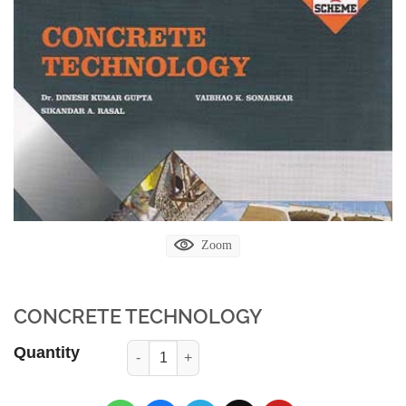
Zoom
CONCRETE TECHNOLOGY
Quantity