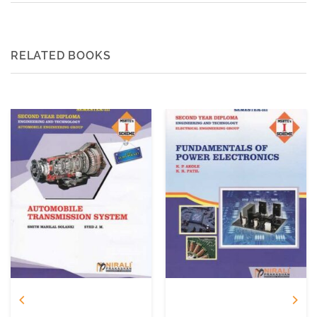
RELATED BOOKS