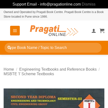
Support Email - info@pragationline.com
Dismiss
Skip
Owned and Operated by Pragati Book Centre. Pragati Book Centre is a Book
Store located in Pune since 1986.
to
content
Search
for:
Home
/
Engineering Textbooks and Reference Books
/
MSBTE 'I' Scheme Textbooks