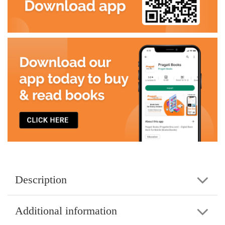
Description
Additional information