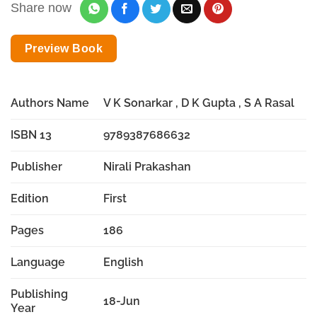
Share now
Preview Book
Authors Name
V K Sonarkar , D K Gupta , S A Rasal
ISBN 13
9789387686632
Publisher
Nirali Prakashan
Edition
First
Pages
186
Language
English
Publishing
18-Jun
Year