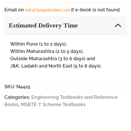
Email on
if e-book is not found.
info@pragationline.com
Estimated Delivery Time
Within Pune (1 to 2 days),
Within Maharashtra (2 to 5 days),
Outside Maharashtra (3 to 6 days) and
J&K, Ladakh and North East (5 to 8 days).
SKU:
N4425
Categories:
Engineering Textbooks and Reference
Books
,
MSBTE 'I' Scheme Textbooks