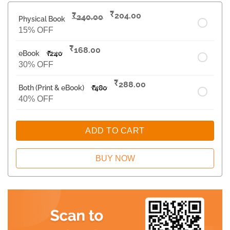
₹
₹
204.00
240.00
Physical Book
15% OFF
₹
168.00
eBook
₹
240
30% OFF
₹
288.00
Both (Print & eBook)
₹
480
40% OFF
ADD TO CART
BUY NOW