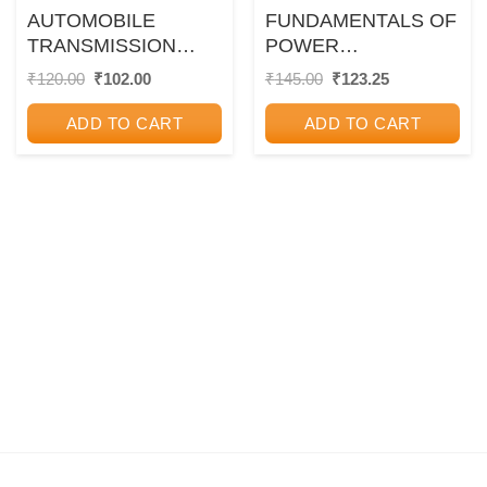
AUTOMOBILE
FUNDAMENTALS OF
TRANSMISSION
POWER
SYSTEM
ELECTRONICS
Original
Current
Original
Current
₹
120.00
₹
102.00
₹
145.00
₹
123.25
price
price
price
price
was:
is:
was:
is:
ADD TO CART
ADD TO CART
₹120.00.
₹102.00.
₹145.00.
₹123.25.