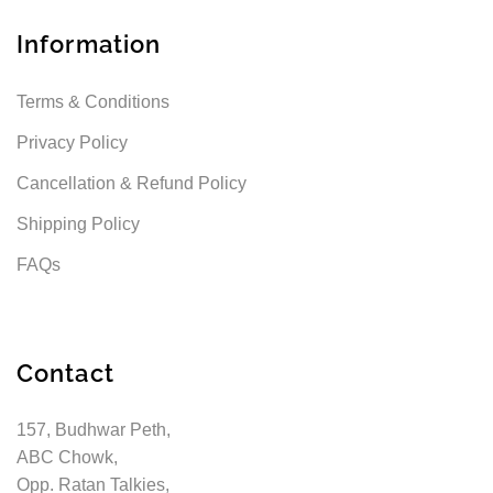
Information
Terms & Conditions
Privacy Policy
Cancellation & Refund Policy
Shipping Policy
FAQs
Contact
157, Budhwar Peth,
ABC Chowk,
Opp. Ratan Talkies,