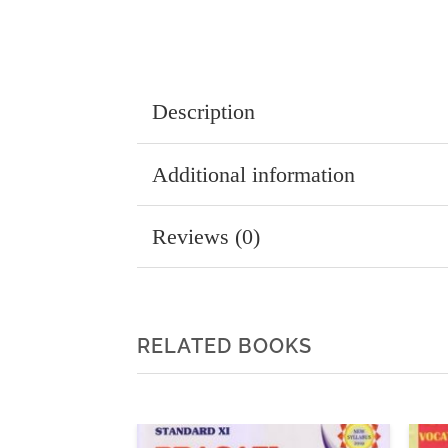
Description
Additional information
Reviews (0)
RELATED BOOKS