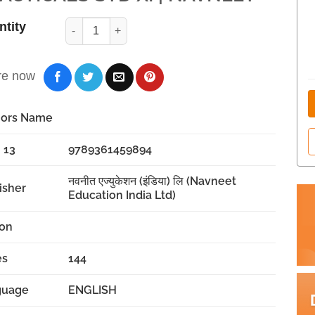
ntity
re now
hors Name
 13
9789361459894
नवनीत एज्युकेशन (इंडिया) लि (Navneet
isher
Education India Ltd)
ion
es
144
guage
ENGLISH