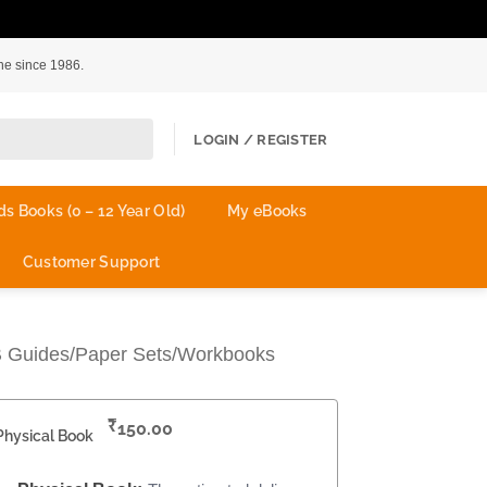
ne since 1986.
LOGIN / REGISTER
ds Books (0 – 12 Year Old)
My eBooks
Customer Support
B Guides/Paper Sets/Workbooks
₹
150.00
Physical Book