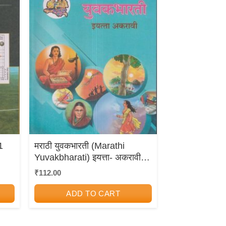
1
मराठी युवकभारती (Marathi
Yuvakbharati) इयत्ता- अकरावी /
Std. 11 | Maharashtra State
₹
112.00
Board
ADD TO CART