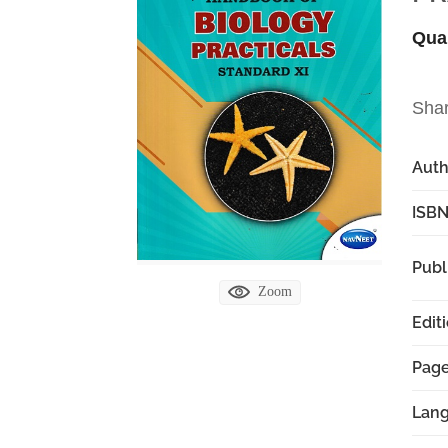
Qua
Sha
Aut
ISBN
Publ
Zoom
Edit
Pag
Lan