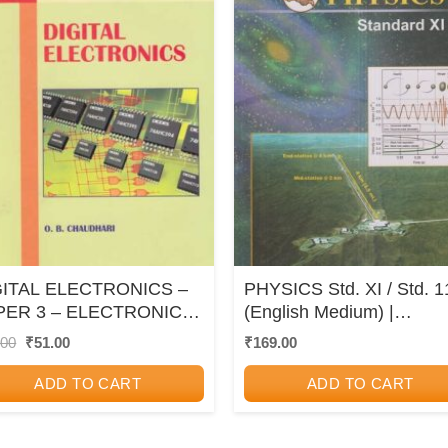
GITAL ELECTRONICS –
PHYSICS Std. XI / Std. 1
PER 3 – ELECTRONICS
(English Medium) |
CHNOLOGY (J3) –
Maharashtra State Board
Original
Current
.00
₹
51.00
₹
169.00
price
price
VC 11th
was:
is:
ADD TO CART
ADD TO CART
₹60.00.
₹51.00.