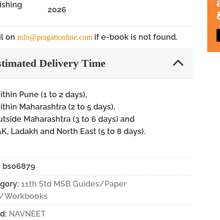
ishing
2026
l on
if e-book is not found.
info@pragationline.com
timated Delivery Time
thin Pune (1 to 2 days),
thin Maharashtra (2 to 5 days),
tside Maharashtra (3 to 6 days) and
K, Ladakh and North East (5 to 8 days).
:
bs06879
gory:
11th Std MSB Guides/Paper
s/Workbooks
d:
NAVNEET