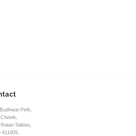
ntact
 Budhwar Peth,
 Chowk,
 Ratan Talkies,
 411005,