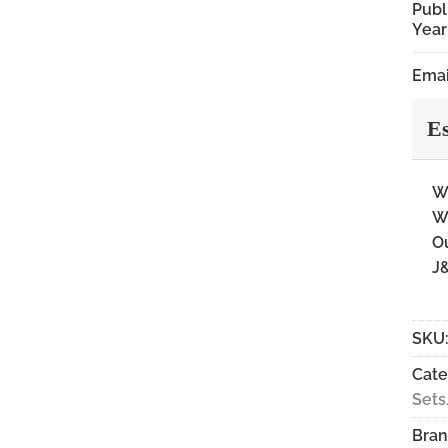
Publ
Year
Emai
Es
Wi
Wi
Ou
J&
SKU
Cate
Set
Bran