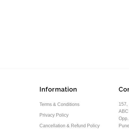
Information
Co
157,
Terms & Conditions
ABC
Privacy Policy
Opp.
Cancellation & Refund Policy
Pune