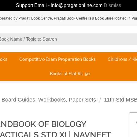
Support Email - info@pragationline.com
Dismiss
rated by Pragati Book Centre. Pragati Book Centre is a Book Store located in Pu
ooks
Competitive Exam Preparation Books
Childrens / Ki
Books at Flat Rs. 50
te Board Guides, Workbooks, Paper Sets
/
11th Std MS
NDBOOK OF BIOLOGY
ACTICALS STD XI | NAVNEET