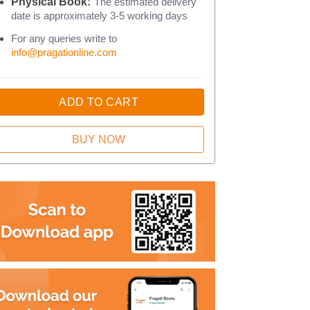
Physical Book:
The estimated delivery
date is approximately 3-5 working days
For any queries write to
info@pragationline.com
ADD TO CART
BUY NOW