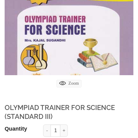
Zoom
OLYMPIAD TRAINER FOR SCIENCE
(STANDARD III)
Quantity