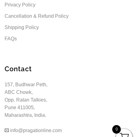
Privacy Policy
Cancellation & Refund Policy
Shipping Policy
FAQs
Contact
157, Budhwar Peth,
ABC Chowk,
Opp. Ratan Talkies,
Pune 411005,
Maharashtra, India.
0
info@pragationline.com