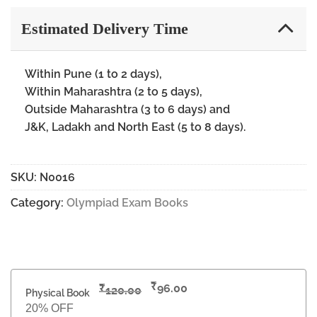
Estimated Delivery Time
Within Pune (1 to 2 days),
Within Maharashtra (2 to 5 days),
Outside Maharashtra (3 to 6 days) and
J&K, Ladakh and North East (5 to 8 days).
SKU:
N0016
Category:
Olympiad Exam Books
₹
₹
96.00
120.00
Physical Book
20% OFF