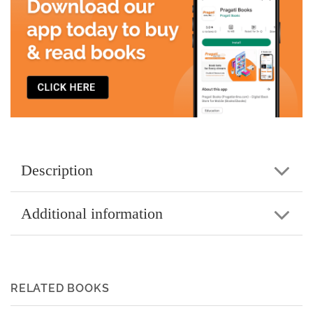
Description
Additional information
RELATED BOOKS