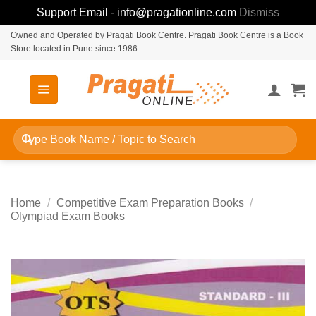
Support Email - info@pragationline.com
Dismiss
Skip
Owned and Operated by Pragati Book Centre. Pragati Book Centre is a Book
Store located in Pune since 1986.
to
content
Search
for:
Home
/
Competitive Exam Preparation Books
/
Olympiad Exam Books