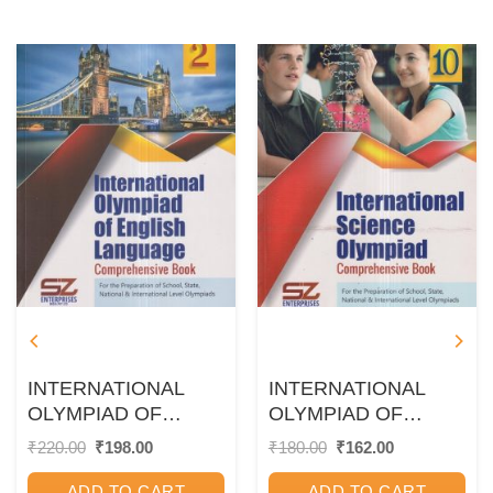
INTERNATIONAL
INTERNATIONAL
OLYMPIAD OF
OLYMPIAD OF
ENGLISH
SCIENCE
Original
Current
Original
Current
₹
220.00
₹
198.00
₹
180.00
₹
162.00
price
price
price
price
LANGUAGE
Comprehensive Book
was:
is:
was:
is:
Comprehensive Book
Class 10 | SILVER
ADD TO CART
ADD TO CART