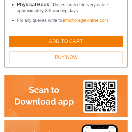
Physical Book:
The estimated delivery date is
approximately 3-5 working days
For any queries write to
info@pragationline.com
ADD TO CART
BUY NOW