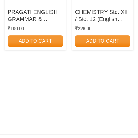
PRAGATI ENGLISH
CHEMISTRY Std. XII
GRAMMAR &
/ Std. 12 (English
WRITING SKILLS –
Medium) |
₹
100.00
₹
226.00
For Std 12th
Maharashtra State
Board
ADD TO CART
ADD TO CART