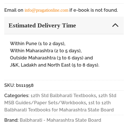
Email on
if e-book is not found.
info@pragationline.com
Estimated Delivery Time
Within Pune (1 to 2 days),
Within Maharashtra (2 to 5 days),
Outside Maharashtra (3 to 6 days) and
J&K, Ladakh and North East (5 to 8 days).
SKU:
bs11958
Categories:
12th Std Balbharati Textbooks
,
12th Std
MSB Guides/Paper Sets/Workbooks
,
1st to 12th
Balbharati Textbooks for Maharashtra State Board
Brand:
Balbharati - Maharashtra State Board