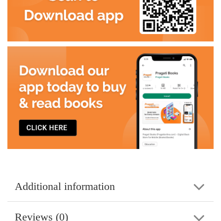
Additional information
Reviews (0)