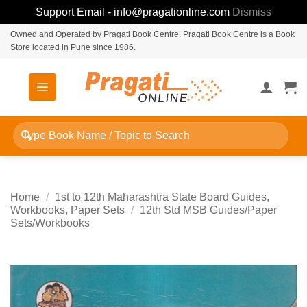
Support Email - info@pragationline.com
Dismiss
Skip
Owned and Operated by Pragati Book Centre. Pragati Book Centre is a Book
Store located in Pune since 1986.
to
content
Search
for:
Home
/
1st to 12th Maharashtra State Board Guides,
Workbooks, Paper Sets
/
12th Std MSB Guides/Paper
Sets/Workbooks