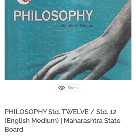
Zoom
PHILOSOPHY Std. TWELVE / Std. 12
(English Medium) | Maharashtra State
Board