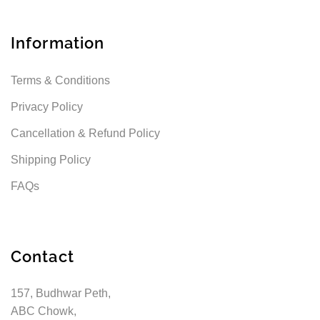
Information
Terms & Conditions
Privacy Policy
Cancellation & Refund Policy
Shipping Policy
FAQs
Contact
157, Budhwar Peth,
ABC Chowk,