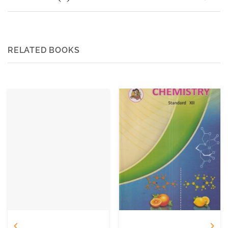
RELATED BOOKS