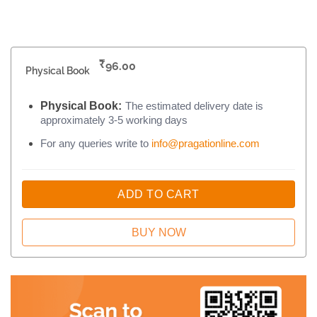
₹
96.00
Physical Book
Physical Book:
The estimated delivery date is
approximately 3-5 working days
For any queries write to
info@pragationline.com
ADD TO CART
BUY NOW