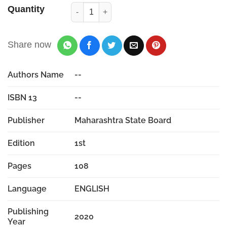
Quantity
Share now
Authors Name
--
ISBN 13
--
Publisher
Maharashtra State Board
Edition
1st
Pages
108
Language
ENGLISH
Publishing
2020
Year