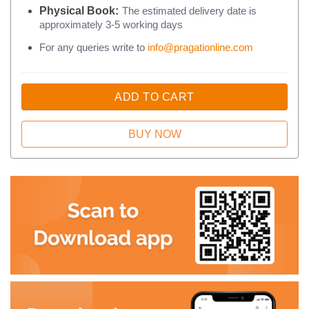
Physical Book:
The estimated delivery date is
approximately 3-5 working days
For any queries write to
info@pragationline.com
ADD TO CART
BUY NOW