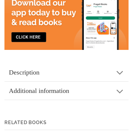
Description
Additional information
RELATED BOOKS