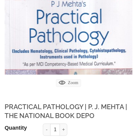
Zoom
PRACTICAL PATHOLOGY | P. J. MEHTA |
THE NATIONAL BOOK DEPO
Quantity