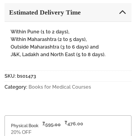
Estimated Delivery Time
Within Pune (1 to 2 days),
Within Maharashtra (2 to 5 days),
Outside Maharashtra (3 to 6 days) and
J&K, Ladakh and North East (5 to 8 days).
SKU:
bs01473
Category:
Books for Medical Courses
₹
₹
476.00
595.00
Physical Book
20% OFF