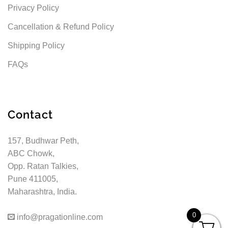
Privacy Policy
Cancellation & Refund Policy
Shipping Policy
FAQs
Contact
157, Budhwar Peth,
ABC Chowk,
Opp. Ratan Talkies,
Pune 411005,
Maharashtra, India.
0
info@pragationline.com