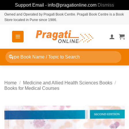
Support Email - info@pragationline.com
Dismiss
Skip
Owned and Operated by Pragati Book Centre. Pragati Book Centre is a Book
Store located in Pune since 1986.
to
content
Search
for:
Home
/
Medicine and Allied Health Sciences Books
/
Books for Medical Courses