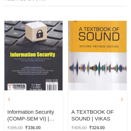
Information Security
A TEXTBOOK OF
(COMP-SEM VI) |
SOUND | VIKAS
V.S. BAGAD, I. A.
Original
Current
Original
Current
₹
395.00
₹
336.00
₹
405.00
₹
324.00