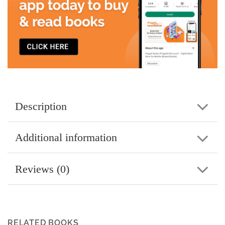
Description
Additional information
Reviews (0)
RELATED BOOKS