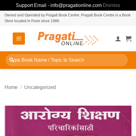
Support Email - info@pragationline.com
Dismiss
Skip
Owned and Operated by Pragati Book Centre. Pragati Book Centre is a Book
Store located in Pune since 1986.
to
content
Search
for:
Home
/
Uncategorized