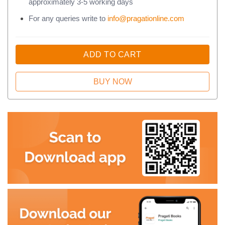
approximately 3-5 working days
For any queries write to
info@pragationline.com
ADD TO CART
BUY NOW