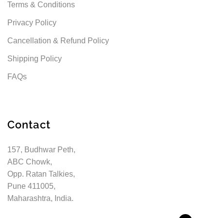
Terms & Conditions
Privacy Policy
Cancellation & Refund Policy
Shipping Policy
FAQs
Contact
157, Budhwar Peth,
ABC Chowk,
Opp. Ratan Talkies,
Pune 411005,
Maharashtra, India.