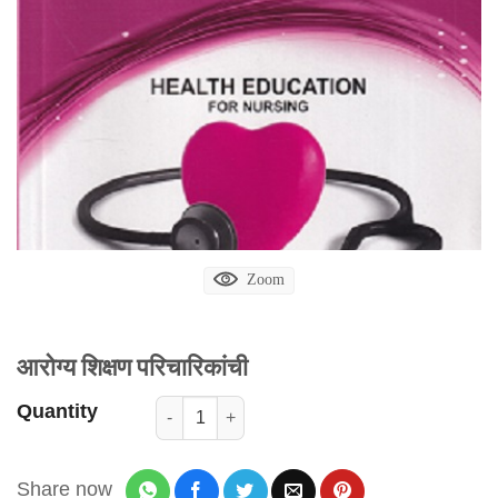
Zoom
आरोग्य शिक्षण परिचारिकांची
Quantity
Share now