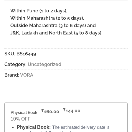
Within Pune (1 to 2 days),
Within Maharashtra (2 to 5 days),
Outside Maharashtra (3 to 6 days) and
J&K, Ladakh and North East (5 to 8 days).
SKU:
BS16449
Category:
Uncategorized
Brand:
VORA
₹
₹
144.00
160.00
Physical Book
10% OFF
Physical Book:
The estimated delivery date is