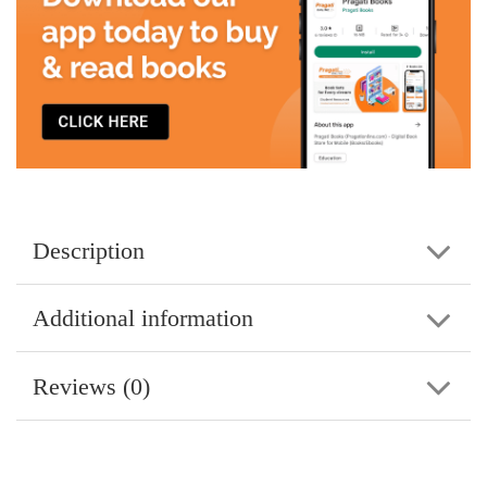
Description
Additional information
Reviews (0)