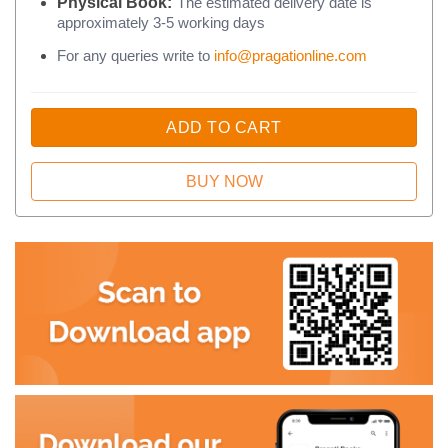
Physical Book:
The estimated delivery date is
approximately 3-5 working days
For any queries write to
info@pragationline.com
ADD TO CART
BUY NOW