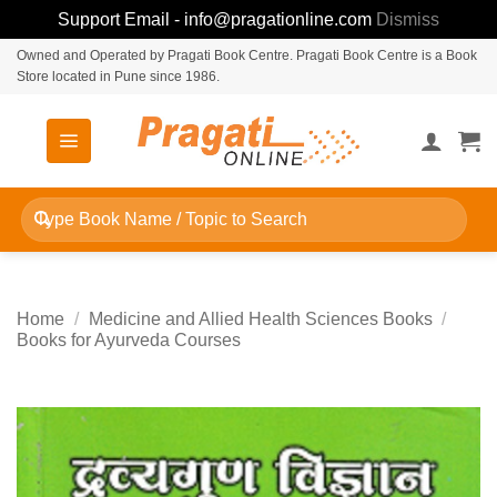
Support Email - info@pragationline.com
Dismiss
Skip
Owned and Operated by Pragati Book Centre. Pragati Book Centre is a Book
Store located in Pune since 1986.
to
content
Search
for:
Home
/
Medicine and Allied Health Sciences Books
/
Books for Ayurveda Courses