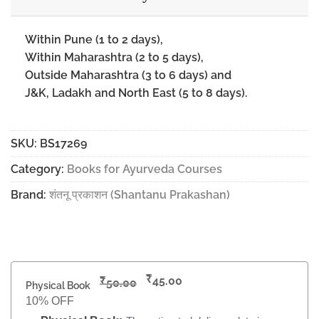
Within Pune (1 to 2 days),
Within Maharashtra (2 to 5 days),
Outside Maharashtra (3 to 6 days) and
J&K, Ladakh and North East (5 to 8 days).
SKU:
BS17269
Category:
Books for Ayurveda Courses
Brand:
शंतनू प्रकाशन (Shantanu Prakashan)
₹
₹
45.00
50.00
Physical Book
10% OFF