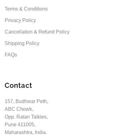
Terms & Conditions
Privacy Policy
Cancellation & Refund Policy
Shipping Policy
FAQs
Contact
157, Budhwar Peth,
ABC Chowk,
Opp. Ratan Talkies,
Pune 411005,
Maharashtra, India.