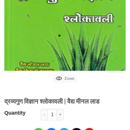
Zoom
द्रव्यगुण विज्ञान श्लोकावली | वैद्य मीनल लाड
Quantity