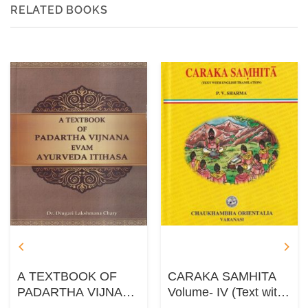
RELATED BOOKS
A TEXTBOOK OF
CARAKA SAMHITA
PADARTHA VIJNANA
Volume- IV (Text with