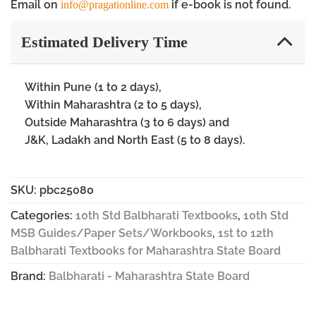
Email on
if e-book is not found.
info@pragationline.com
Estimated Delivery Time
Within Pune (1 to 2 days),
Within Maharashtra (2 to 5 days),
Outside Maharashtra (3 to 6 days) and
J&K, Ladakh and North East (5 to 8 days).
SKU:
pbc25080
Categories:
10th Std Balbharati Textbooks
,
10th Std
MSB Guides/Paper Sets/Workbooks
,
1st to 12th
Balbharati Textbooks for Maharashtra State Board
Brand:
Balbharati - Maharashtra State Board