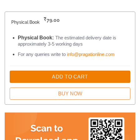
₹
79.00
Physical Book
Physical Book:
The estimated delivery date is
approximately 3-5 working days
For any queries write to
info@pragationline.com
ADD TO CART
BUY NOW