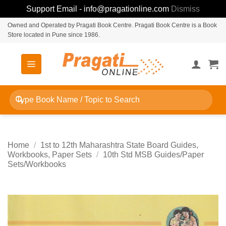
Support Email - info@pragationline.com
Dismiss
Skip
Owned and Operated by Pragati Book Centre. Pragati Book Centre is a Book
Store located in Pune since 1986.
to
content
Search
for:
Home
/
1st to 12th Maharashtra State Board Guides,
Workbooks, Paper Sets
/
10th Std MSB Guides/Paper
Sets/Workbooks