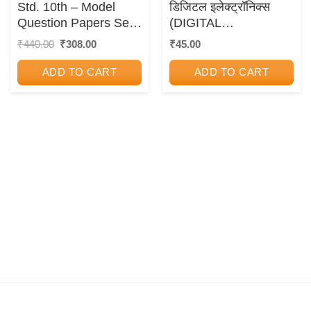
Std. 10th – Model
डिजिटल इलेक्ट्रॉनिक्स
Question Papers Set
(DIGITAL
(Semi English
ELECTRONICS)
Original
Current
₹
440.00
₹
308.00
₹
45.00
price
price
Medium)
was:
is:
ADD TO CART
ADD TO CART
₹440.00.
₹308.00.