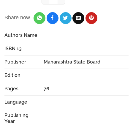
Share now
Authors Name
ISBN 13
Publisher
Maharashtra State Board
Edition
Pages
76
Language
Publishing
Year