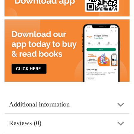
Additional information
Reviews (0)