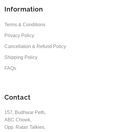
Information
Terms & Conditions
Privacy Policy
Cancellation & Refund Policy
Shipping Policy
FAQs
Contact
157, Budhwar Peth,
ABC Chowk,
Opp. Ratan Talkies,