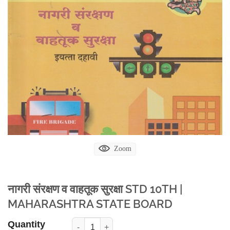
Zoom
नागरी संरक्षण व वाहतूक सुरक्षा STD 10TH |
MAHARASHTRA STATE BOARD
Quantity