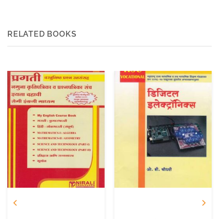
RELATED BOOKS