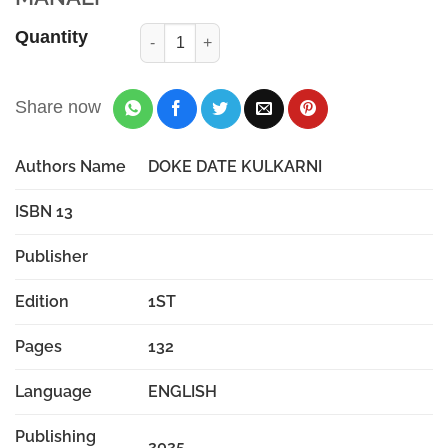
Quantity
Share now
Authors Name
DOKE DATE KULKARNI
ISBN 13
Publisher
Edition
1ST
Pages
132
Language
ENGLISH
Publishing
2025