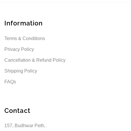
Information
Terms & Conditions
Privacy Policy
Cancellation & Refund Policy
Shipping Policy
FAQs
Contact
157, Budhwar Peth,