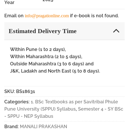
Year
Email on
if e-book is not found.
info@pragationline.com
Estimated Delivery Time
Within Pune (1 to 2 days),
Within Maharashtra (2 to 5 days),
Outside Maharashtra (3 to 6 days) and
J&K, Ladakh and North East (5 to 8 days).
SKU:
BS18631
Categories:
1. BSc Textbooks as per Savitribai Phule
Pune University (SPPU) Syllabus
,
Semester 4 - SY BSc
- SPPU - NEP Syllabus
Brand:
MANALI PRAKASHAN