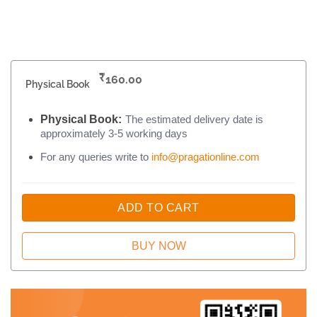
₹
160.00
Physical Book
Physical Book:
The estimated delivery date is
approximately 3-5 working days
For any queries write to
info@pragationline.com
ADD TO CART
BUY NOW