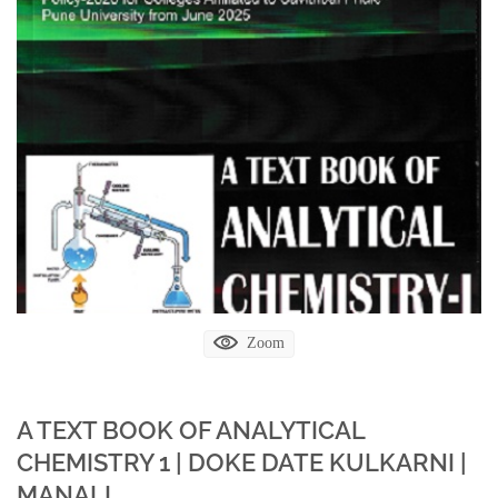
Zoom
A TEXT BOOK OF ANALYTICAL
CHEMISTRY 1 | DOKE DATE KULKARNI |
MANALI