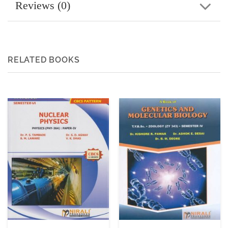
Reviews (0)
RELATED BOOKS