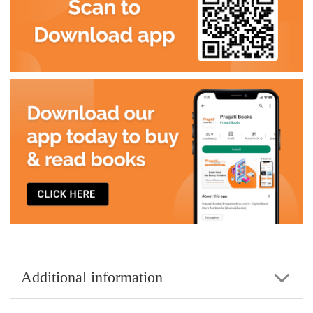
Additional information