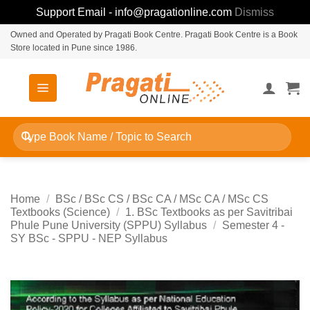
Support Email - info@pragationline.com
Dismiss
Skip
Owned and Operated by Pragati Book Centre. Pragati Book Centre is a Book
Store located in Pune since 1986.
to
content
Search
for:
Home
/
BSc / BSc CS / BSc CA / MSc CA / MSc CS
Textbooks (Science)
/
1. BSc Textbooks as per Savitribai
Phule Pune University (SPPU) Syllabus
/
Semester 4 -
SY BSc - SPPU - NEP Syllabus