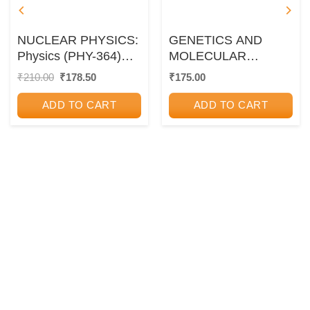
NUCLEAR PHYSICS:
GENETICS AND
Physics (PHY-364)
MOLECULAR
Paper 4 (Third Year
BIOLOGY
Original
Current
₹
210.00
₹
178.50
₹
175.00
price
price
TY BSc Semester 6)
was:
is:
ADD TO CART
ADD TO CART
₹210.00.
₹178.50.