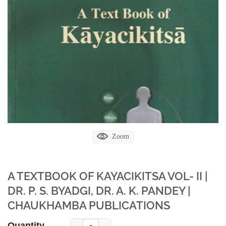
Zoom
A TEXTBOOK OF KAYACIKITSA VOL- II |
DR. P. S. BYADGI, DR. A. K. PANDEY |
CHAUKHAMBA PUBLICATIONS
Quantity