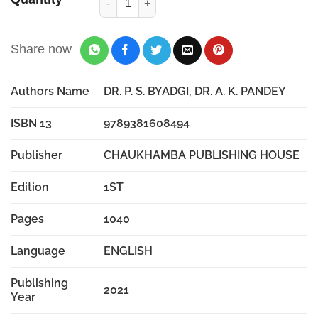
Share now
Authors Name
DR. P. S. BYADGI, DR. A. K. PANDEY
ISBN 13
9789381608494
Publisher
CHAUKHAMBA PUBLISHING HOUSE
Edition
1ST
Pages
1040
Language
ENGLISH
Publishing
2021
Year