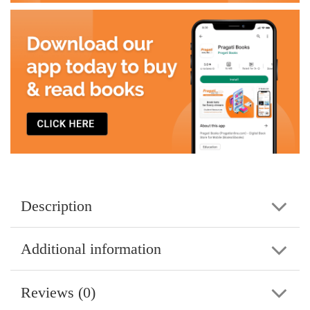
Description
Additional information
Reviews (0)