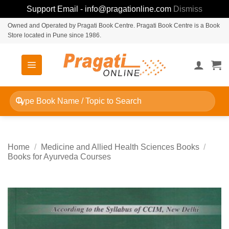
Support Email - info@pragationline.com
Dismiss
Skip
Owned and Operated by Pragati Book Centre. Pragati Book Centre is a Book
Store located in Pune since 1986.
to
content
Search
for:
Home
/
Medicine and Allied Health Sciences Books
/
Books for Ayurveda Courses