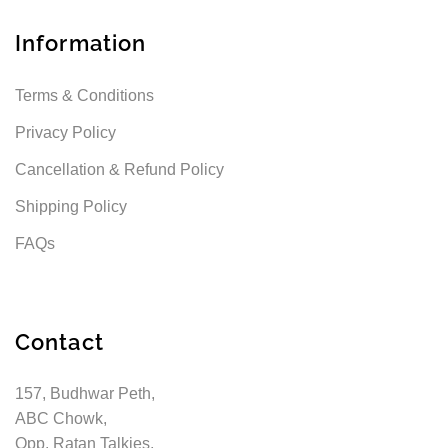
Information
Terms & Conditions
Privacy Policy
Cancellation & Refund Policy
Shipping Policy
FAQs
Contact
157, Budhwar Peth,
ABC Chowk,
Opp. Ratan Talkies,