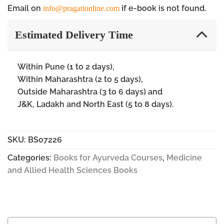
Email on
if e-book is not found.
info@pragationline.com
Estimated Delivery Time
Within Pune (1 to 2 days),
Within Maharashtra (2 to 5 days),
Outside Maharashtra (3 to 6 days) and
J&K, Ladakh and North East (5 to 8 days).
SKU:
BS07226
Categories:
Books for Ayurveda Courses
,
Medicine
and Allied Health Sciences Books