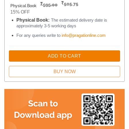
₹
₹
505.75
595.00
Physical Book
15% OFF
Physical Book:
The estimated delivery date is
approximately 3-5 working days
For any queries write to
info@pragationline.com
ADD TO CART
BUY NOW