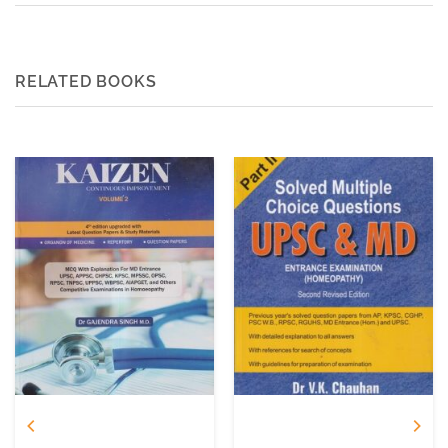
RELATED BOOKS