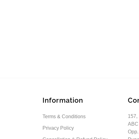
Information
Co
157,
Terms & Conditions
ABC
Privacy Policy
Opp.