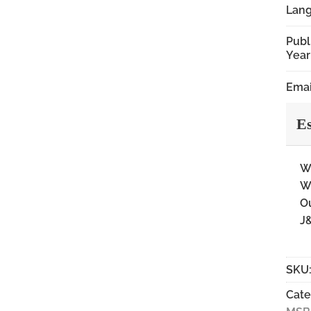
Lan
Publ
Year
Emai
Es
Wi
Wi
Ou
J&
SKU
Cate