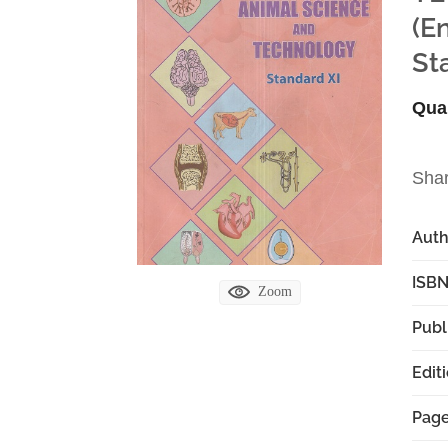
(E
St
Qua
Sha
Aut
ISBN
Zoom
Publ
Edit
Pag