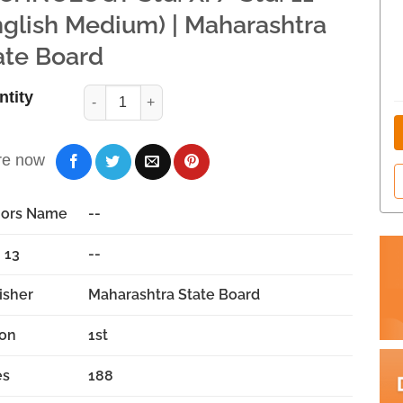
nglish Medium) | Maharashtra
ate Board
ntity
re now
hors Name
--
 13
--
isher
Maharashtra State Board
ion
1st
es
188