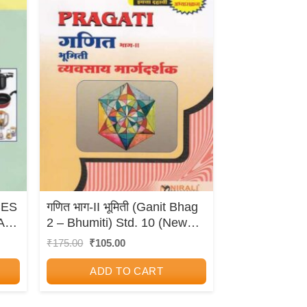
CES
गणित भाग-II भूमिती (Ganit Bhag
AL
2 – Bhumiti) Std. 10 (New
Syllabus) – Geometry
Original
Current
₹
175.00
₹
105.00
price
price
(Mathematics Part 2)
was:
is:
ADD TO CART
₹175.00.
₹105.00.