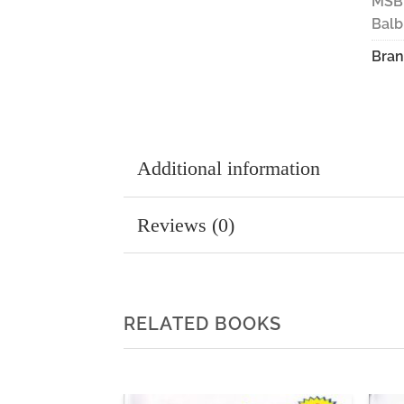
MSB
Balb
Bran
Additional information
Reviews (0)
RELATED BOOKS