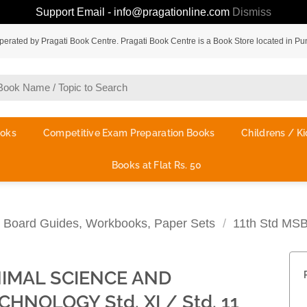
Support Email - info@pragationline.com
Dismiss
rated by Pragati Book Centre. Pragati Book Centre is a Book Store located in Pu
ooks
Competitive Exam Preparation Books
Childrens / Ki
Books at Flat Rs. 50
te Board Guides, Workbooks, Paper Sets
/
11th Std MS
IMAL SCIENCE AND
CHNOLOGY Std. XI / Std. 11