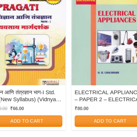
ञान आणि तंत्रज्ञान भाग-I Std.
ELECTRICAL APPLIAN
(New Syllabus) (Vidnyan
– PAPER 2 – ELECTRIC
 Tantradnyan Bhag-1)
TECHNOLOGY –
Original
Current
0.00
₹
66.00
₹
80.00
price
price
STANDARD XI
was:
is:
ADD TO CART
ADD TO CART
₹110.00.
₹66.00.