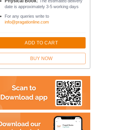
Physical Book:
The estimated delivery
date is approximately 3-5 working days
For any queries write to
info@pragationline.com
ADD TO CART
BUY NOW