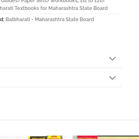
 Guides/Paper Sets/Workbooks
,
1st to 12th
harati Textbooks for Maharashtra State Board
d:
Balbharati - Maharashtra State Board