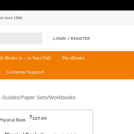
ne since 1986.
LOGIN / REGISTER
ds Books (0 – 12 Year Old)
My eBooks
Customer Support
B Guides/Paper Sets/Workbooks
₹
127.00
Physical Book