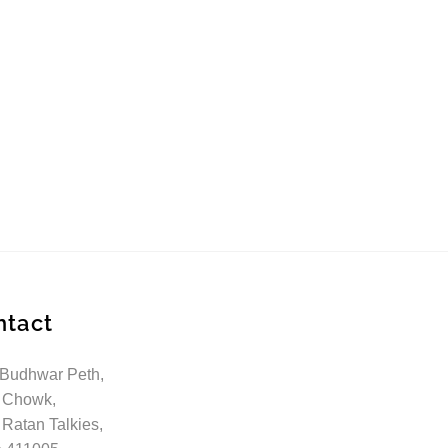
ntact
 Budhwar Peth,
 Chowk,
 Ratan Talkies,