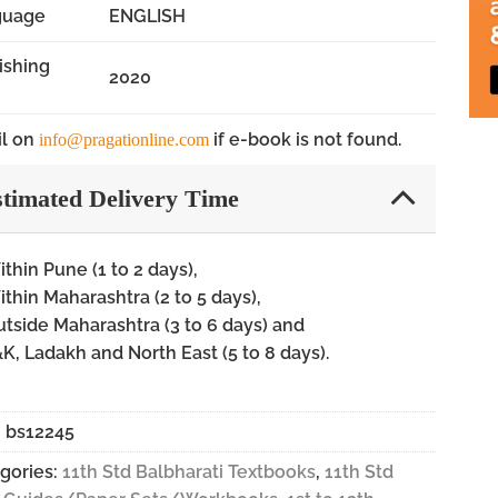
guage
ENGLISH
ishing
2020
l on
if e-book is not found.
info@pragationline.com
timated Delivery Time
thin Pune (1 to 2 days),
thin Maharashtra (2 to 5 days),
tside Maharashtra (3 to 6 days) and
K, Ladakh and North East (5 to 8 days).
:
bs12245
gories:
11th Std Balbharati Textbooks
,
11th Std