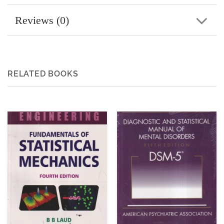
Reviews (0)
RELATED BOOKS