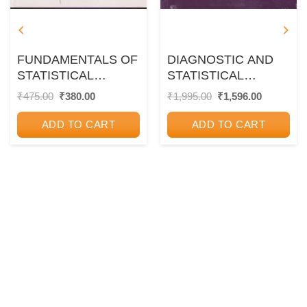
FUNDAMENTALS OF
DIAGNOSTIC AND
STATISTICAL
STATISTICAL
MECHANICS | NEW
MANUAL OF
Original
Current
Original
Current
₹
475.00
₹
380.00
₹
1,995.00
₹
1,596.00
price
price
price
price
AGE
MENTAL
was:
is:
was:
is:
DISORDERS DSM-5 |
ADD TO CART
ADD TO CART
₹475.00.
₹380.00.
₹1,995.00.
₹1,596.00
CBS PUBLICATION