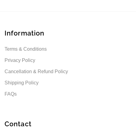
Information
Terms & Conditions
Privacy Policy
Cancellation & Refund Policy
Shipping Policy
FAQs
Contact