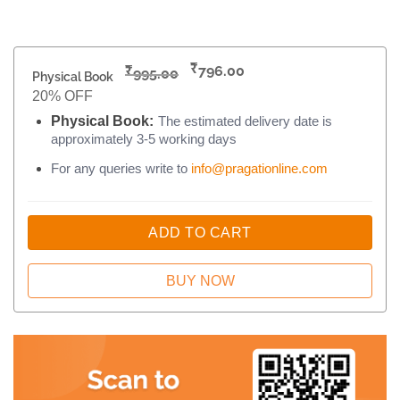
₹
₹
796.00
995.00
Physical Book
20% OFF
Physical Book:
The estimated delivery date is
approximately 3-5 working days
For any queries write to
info@pragationline.com
ADD TO CART
BUY NOW