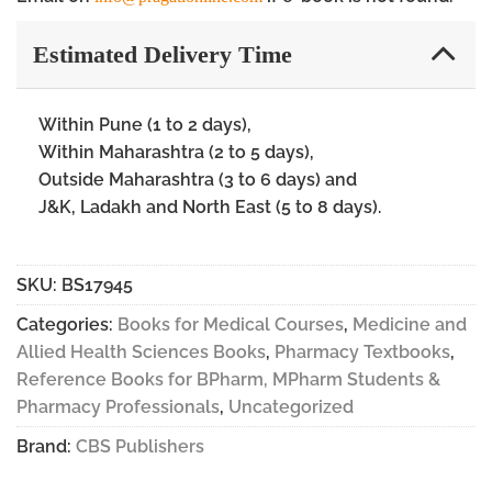
Estimated Delivery Time
Within Pune (1 to 2 days),
Within Maharashtra (2 to 5 days),
Outside Maharashtra (3 to 6 days) and
J&K, Ladakh and North East (5 to 8 days).
SKU:
BS17945
Categories:
Books for Medical Courses
,
Medicine and
Allied Health Sciences Books
,
Pharmacy Textbooks
,
Reference Books for BPharm, MPharm Students &
Pharmacy Professionals
,
Uncategorized
Brand:
CBS Publishers