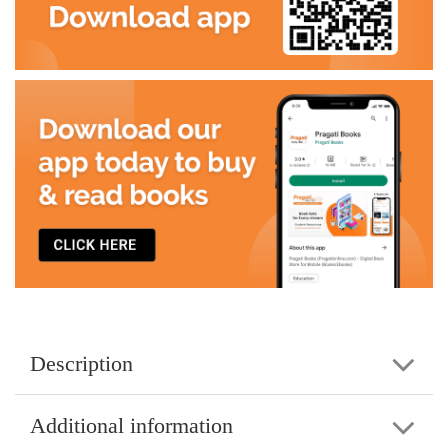
Description
Additional information