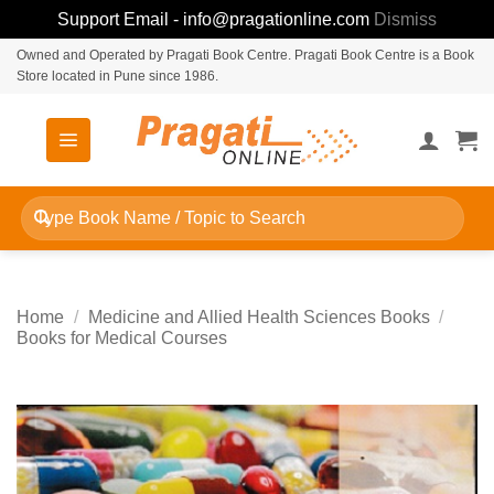
Support Email - info@pragationline.com
Dismiss
Skip
Owned and Operated by Pragati Book Centre. Pragati Book Centre is a Book
Store located in Pune since 1986.
to
content
Search
for:
Home
/
Medicine and Allied Health Sciences Books
/
Books for Medical Courses