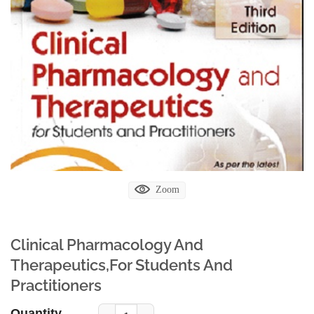
Zoom
Clinical Pharmacology And
Therapeutics,For Students And
Practitioners
Quantity