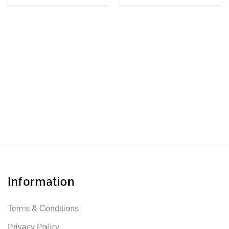
Information
Terms & Conditions
Privacy Policy