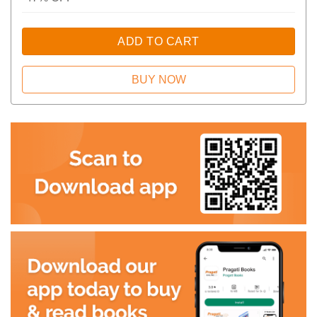
ADD TO CART
BUY NOW