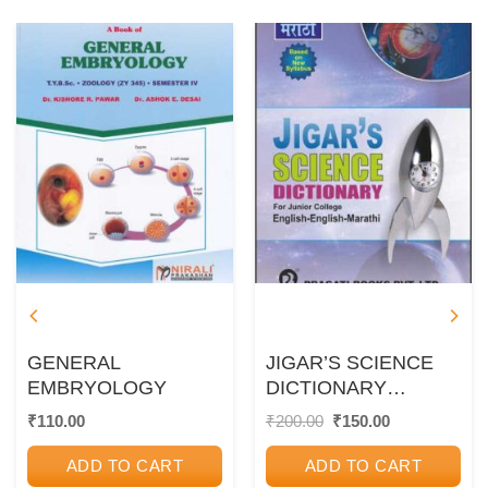
GENERAL
JIGAR’S SCIENCE
EMBRYOLOGY
DICTIONARY
(ENGLISH –
Original
Current
₹
110.00
₹
200.00
₹
150.00
price
price
ENGLISH –
was:
is:
MARATHI)
ADD TO CART
ADD TO CART
₹200.00.
₹150.00.