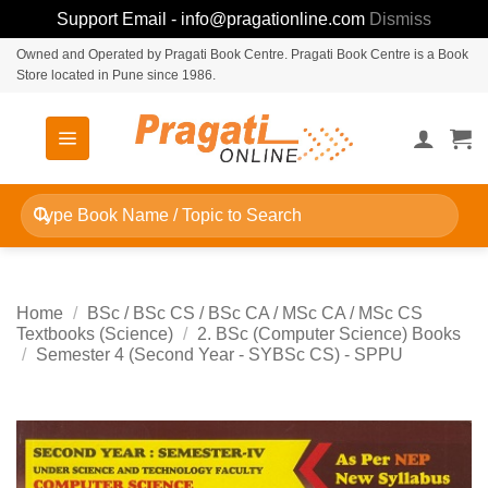
Support Email - info@pragationline.com
Dismiss
Skip
Owned and Operated by Pragati Book Centre. Pragati Book Centre is a Book
Store located in Pune since 1986.
to
content
Search
for:
Home
/
BSc / BSc CS / BSc CA / MSc CA / MSc CS
Textbooks (Science)
/
2. BSc (Computer Science) Books
/
Semester 4 (Second Year - SYBSc CS) - SPPU