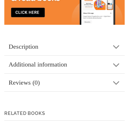
Description
Additional information
Reviews (0)
RELATED BOOKS