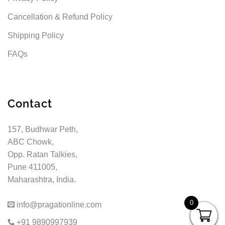
Cancellation & Refund Policy
Shipping Policy
FAQs
Contact
157, Budhwar Peth,
ABC Chowk,
Opp. Ratan Talkies,
Pune 411005,
Maharashtra, India.
0
info@pragationline.com
+91 9890997939