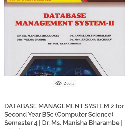
Zoom
DATABASE MANAGEMENT SYSTEM 2 for
Second Year BSc (Computer Science)
Semester 4 | Dr. Ms. Manisha Bharambe |