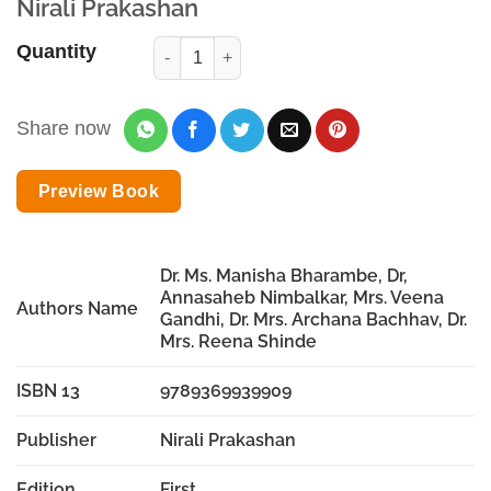
Nirali Prakashan
Quantity
Share now
Preview Book
Dr. Ms. Manisha Bharambe, Dr,
Annasaheb Nimbalkar, Mrs. Veena
Authors Name
Gandhi, Dr. Mrs. Archana Bachhav, Dr.
Mrs. Reena Shinde
ISBN 13
9789369939909
Publisher
Nirali Prakashan
Edition
First