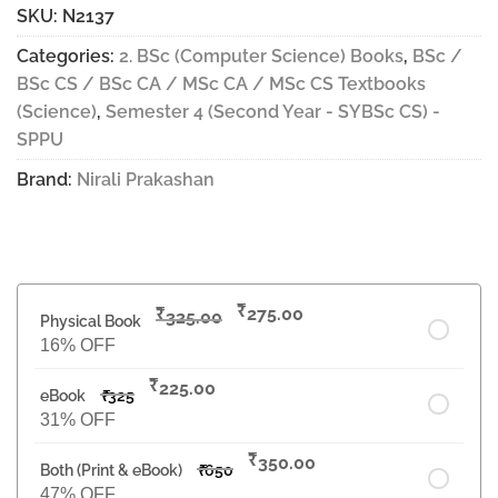
SKU:
N2137
Categories:
2. BSc (Computer Science) Books
,
BSc /
BSc CS / BSc CA / MSc CA / MSc CS Textbooks
(Science)
,
Semester 4 (Second Year - SYBSc CS) -
SPPU
Brand:
Nirali Prakashan
₹
₹
275.00
325.00
Physical Book
16% OFF
₹
225.00
eBook
₹
325
31% OFF
₹
350.00
Both (Print & eBook)
₹
650
47% OFF