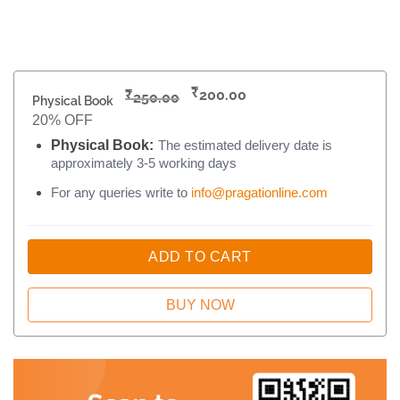
₹
₹
200.00
250.00
Physical Book
20% OFF
Physical Book:
The estimated delivery date is
approximately 3-5 working days
For any queries write to
info@pragationline.com
ADD TO CART
BUY NOW