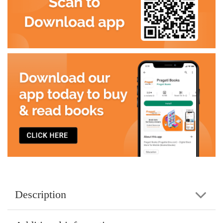
Description