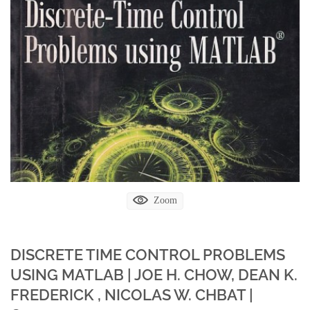
Zoom
DISCRETE TIME CONTROL PROBLEMS
USING MATLAB | JOE H. CHOW, DEAN K.
FREDERICK , NICOLAS W. CHBAT |