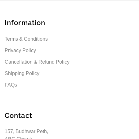
Information
Terms & Conditions
Privacy Policy
Cancellation & Refund Policy
Shipping Policy
FAQs
Contact
157, Budhwar Peth,