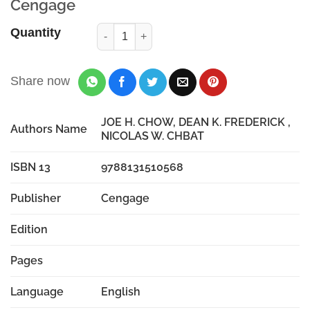
Cengage
Quantity
Share now
JOE H. CHOW, DEAN K. FREDERICK ,
Authors Name
NICOLAS W. CHBAT
ISBN 13
9788131510568
Publisher
Cengage
Edition
Pages
Language
English