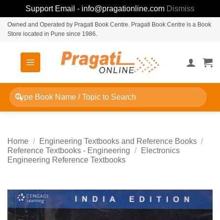
Support Email - info@pragationline.com
Dismiss
Skip
Owned and Operated by Pragati Book Centre. Pragati Book Centre is a Book
Store located in Pune since 1986.
to
content
Search
for:
Home
/
Engineering Textbooks and Reference Books
/
Reference Textbooks - Engineering
/
Electronics
Engineering Reference Textbooks