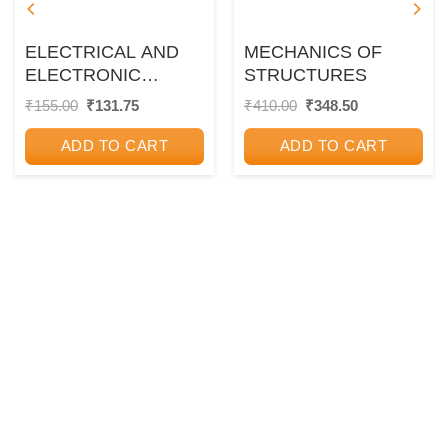
ELECTRICAL AND
MECHANICS OF
ELECTRONIC
STRUCTURES
MEASUREMENTS
Original
Current
Original
Current
₹
155.00
₹
131.75
₹
410.00
₹
348.50
price
price
price
price
was:
is:
was:
is:
ADD TO CART
ADD TO CART
₹155.00.
₹131.75.
₹410.00.
₹348.50.