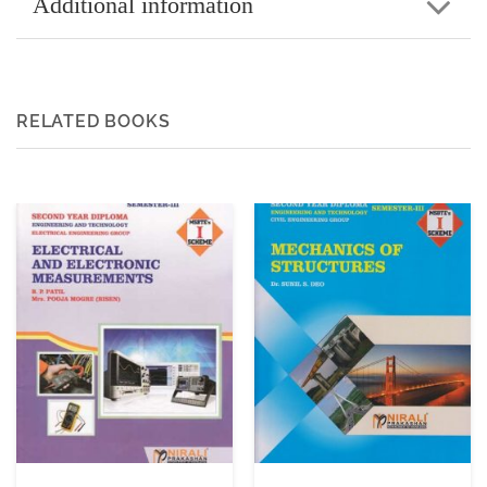
Additional information
RELATED BOOKS