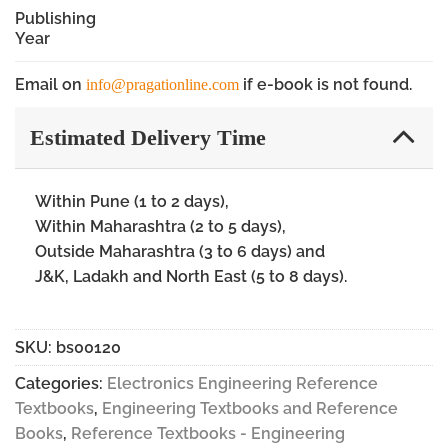
Publishing
Year
Email on
if e-book is not found.
info@pragationline.com
Estimated Delivery Time
Within Pune (1 to 2 days),
Within Maharashtra (2 to 5 days),
Outside Maharashtra (3 to 6 days) and
J&K, Ladakh and North East (5 to 8 days).
SKU:
bs00120
Categories:
Electronics Engineering Reference
Textbooks
,
Engineering Textbooks and Reference
Books
,
Reference Textbooks - Engineering