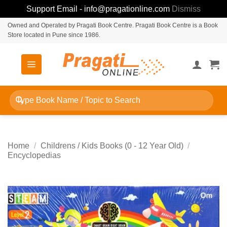
Support Email - info@pragationline.com
Dismiss
Skip
Owned and Operated by Pragati Book Centre. Pragati Book Centre is a Book
Store located in Pune since 1986.
to
content
Search
for:
Home
/
Childrens / Kids Books (0 - 12 Year Old)
/
Encyclopedias