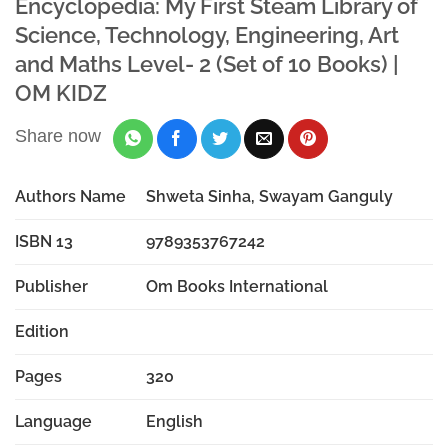
Encyclopedia: My First Steam Library of
Science, Technology, Engineering, Art
and Maths Level- 2 (Set of 10 Books) |
OM KIDZ
Share now
Authors Name
Shweta Sinha, Swayam Ganguly
ISBN 13
9789353767242
Publisher
Om Books International
Edition
Pages
320
Language
English