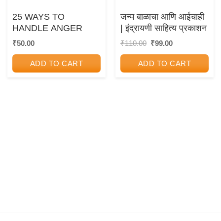
25 WAYS TO
जन्म बाळाचा आणि आईचाही
HANDLE ANGER
| इंद्रायणी साहित्य प्रकाशन
Original
Current
₹
50.00
₹
110.00
₹
99.00
price
price
was:
is:
ADD TO CART
ADD TO CART
₹110.00.
₹99.00.