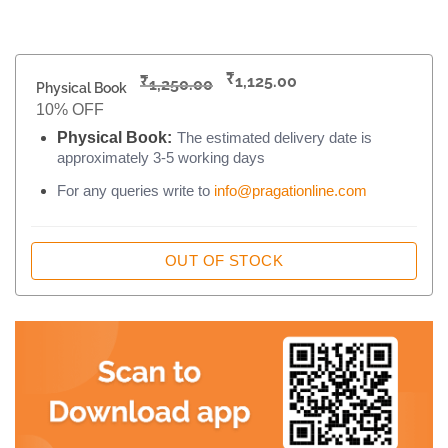
₹
₹
1,125.00
1,250.00
Physical Book
10% OFF
Physical Book:
The estimated delivery date is
approximately 3-5 working days
For any queries write to
info@pragationline.com
OUT OF STOCK