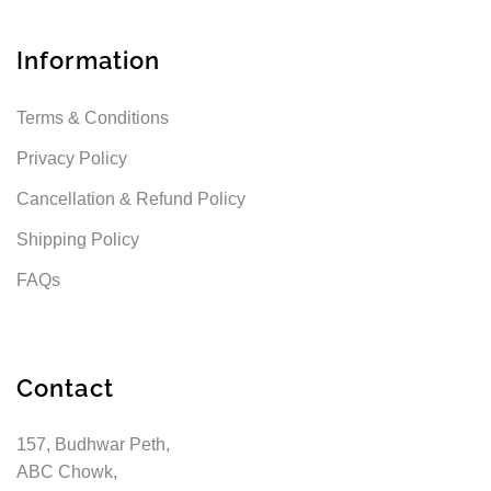
Information
Terms & Conditions
Privacy Policy
Cancellation & Refund Policy
Shipping Policy
FAQs
Contact
157, Budhwar Peth,
ABC Chowk,