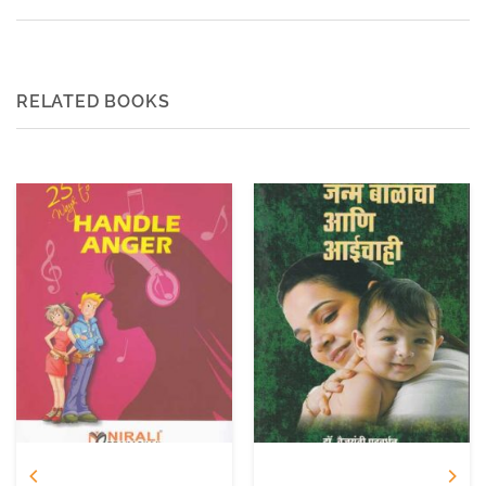
RELATED BOOKS