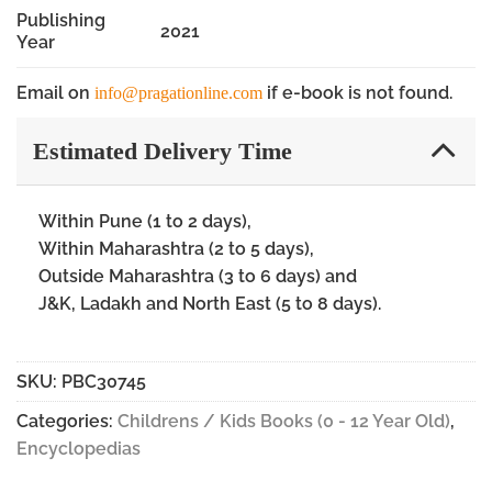
Publishing
2021
Year
Email on
if e-book is not found.
info@pragationline.com
Estimated Delivery Time
Within Pune (1 to 2 days),
Within Maharashtra (2 to 5 days),
Outside Maharashtra (3 to 6 days) and
J&K, Ladakh and North East (5 to 8 days).
SKU:
PBC30745
Categories:
Childrens / Kids Books (0 - 12 Year Old)
,
Encyclopedias