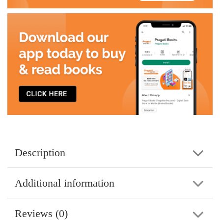
Description
Additional information
Reviews (0)