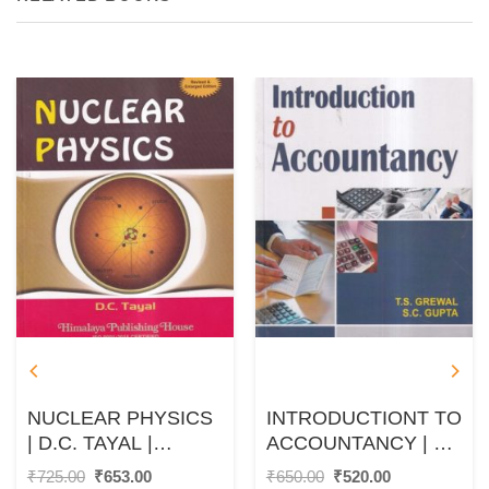
NUCLEAR PHYSICS
INTRODUCTIONT TO
| D.C. TAYAL |
ACCOUNTANCY | T.
HIMALAYA
S. GREWAL, S. C.
Original
Current
Original
Current
₹
725.00
₹
653.00
₹
650.00
₹
520.00