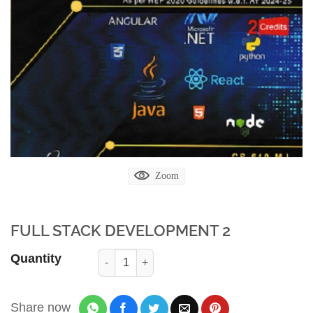
Zoom
FULL STACK DEVELOPMENT 2
Quantity
Share now