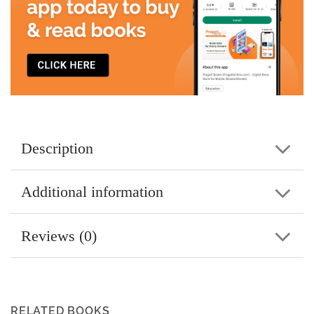
Description
Additional information
Reviews (0)
RELATED BOOKS