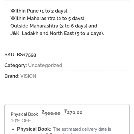
Within Pune (1 to 2 days),
Within Maharashtra (2 to 5 days),
Outside Maharashtra (3 to 6 days) and
J&K, Ladakh and North East (5 to 8 days).
SKU:
BS17593
Category:
Uncategorized
Brand:
VISION
₹
₹
270.00
300.00
Physical Book
10% OFF
Physical Book:
The estimated delivery date is