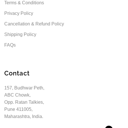
Terms & Conditions
Privacy Policy
Cancellation & Refund Policy
Shipping Policy
FAQs
Contact
157, Budhwar Peth,
ABC Chowk,
Opp. Ratan Talkies,
Pune 411005,
Maharashtra, India.