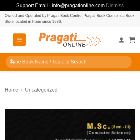
Support Email - info@pragationline.com
Dismiss
Skip
Owned and Operated by Pragati Book Centre. Pragati Book Centre is a Book
Store located in Pune since 1986.
to
content
Search
for:
Home
/
Uncategorized