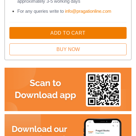
approximately 3-5 working days
For any queries write to
info@pragationline.com
ADD TO CART
BUY NOW