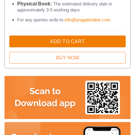
Physical Book:
The estimated delivery date is
approximately 3-5 working days
For any queries write to
info@pragationline.com
ADD TO CART
BUY NOW