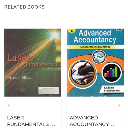
RELATED BOOKS
LASER
ADVANCED
FUNDAMENTALS |
ACCOUNTANCY