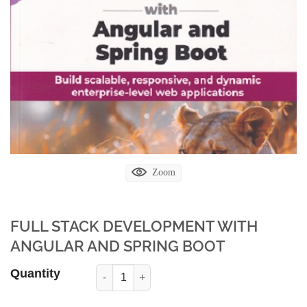
Zoom
FULL STACK DEVELOPMENT WITH
ANGULAR AND SPRING BOOT
Quantity