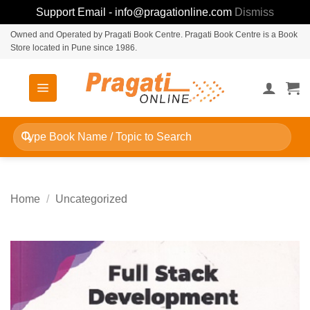
Support Email - info@pragationline.com
Dismiss
Skip
Owned and Operated by Pragati Book Centre. Pragati Book Centre is a Book
Store located in Pune since 1986.
to
content
Search
for:
Home
/
Uncategorized