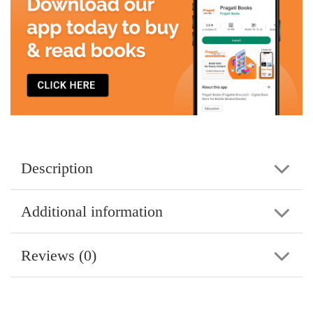
Description
Additional information
Reviews (0)