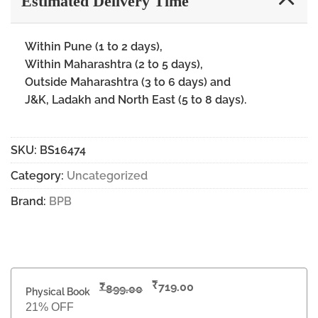
Estimated Delivery Time
Within Pune (1 to 2 days),
Within Maharashtra (2 to 5 days),
Outside Maharashtra (3 to 6 days) and
J&K, Ladakh and North East (5 to 8 days).
SKU:
BS16474
Category:
Uncategorized
Brand:
BPB
₹
₹
719.00
899.00
Physical Book
21% OFF