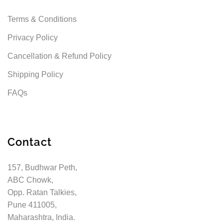
Terms & Conditions
Privacy Policy
Cancellation & Refund Policy
Shipping Policy
FAQs
Contact
157, Budhwar Peth,
ABC Chowk,
Opp. Ratan Talkies,
Pune 411005,
Maharashtra, India.