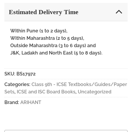
Estimated Delivery Time
Within Pune (1 to 2 days),
Within Maharashtra (2 to 5 days),
Outside Maharashtra (3 to 6 days) and
J&K, Ladakh and North East (5 to 8 days).
SKU:
BS17972
Categories:
Class 9th - ICSE Textbooks/Guides/Paper
Sets
,
ICSE and ISC Board Books
,
Uncategorized
Brand:
ARIHANT