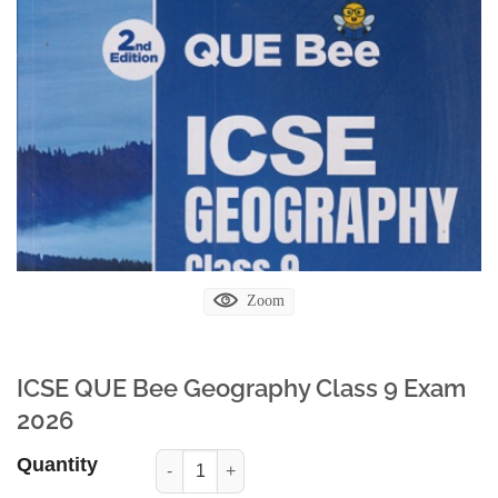
Zoom
ICSE QUE Bee Geography Class 9 Exam
2026
Quantity