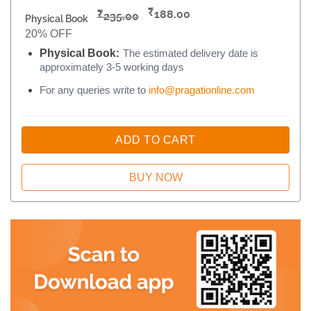
₹
₹
188.00
235.00
Physical Book
20% OFF
Physical Book:
The estimated delivery date is
approximately 3-5 working days
For any queries write to
info@pragationline.com
ADD TO CART
BUY NOW