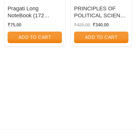
Pragati Long
PRINCIPLES OF
NoteBook (172
POLITICAL SCIENCE
Pages) – A4 Size
| DR. ANUP CHAND
Original
Current
₹
75.00
₹
425.00
₹
340.00
price
price
KAPUR | S.CHAND
was:
is:
ADD TO CART
ADD TO CART
₹425.00.
₹340.00.