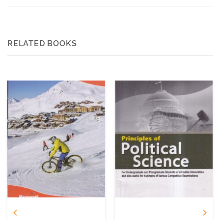
RELATED BOOKS