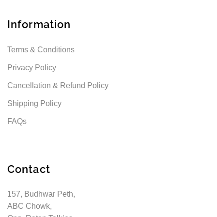
Information
Terms & Conditions
Privacy Policy
Cancellation & Refund Policy
Shipping Policy
FAQs
Contact
157, Budhwar Peth,
ABC Chowk,