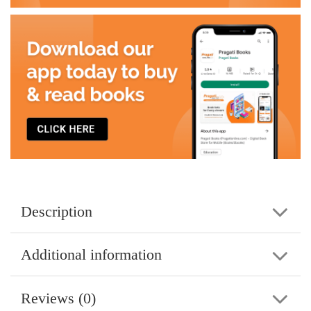
Description
Additional information
Reviews (0)