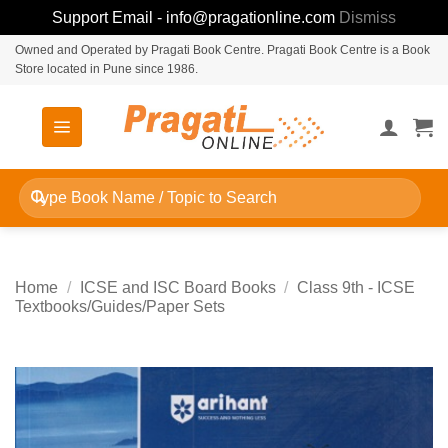
Support Email - info@pragationline.com
Dismiss
Skip
Owned and Operated by Pragati Book Centre. Pragati Book Centre is a Book
Store located in Pune since 1986.
to
content
Search
for:
Home
/
ICSE and ISC Board Books
/
Class 9th - ICSE
Textbooks/Guides/Paper Sets