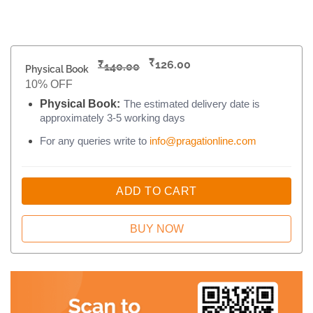
₹
₹
126.00
140.00
Physical Book
10% OFF
Physical Book:
The estimated delivery date is
approximately 3-5 working days
For any queries write to
info@pragationline.com
ADD TO CART
BUY NOW