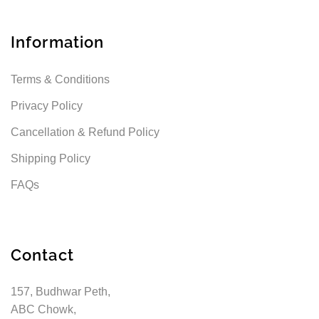
Information
Terms & Conditions
Privacy Policy
Cancellation & Refund Policy
Shipping Policy
FAQs
Contact
157, Budhwar Peth,
ABC Chowk,