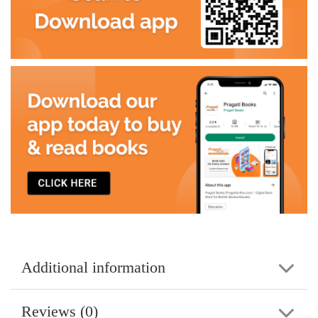
Additional information
Reviews (0)