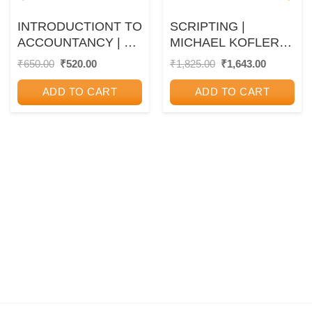
INTRODUCTIONT TO
SCRIPTING |
ACCOUNTANCY | T.
MICHAEL KOFLER |
S. GREWAL, S. C.
SHROFF
Original
Current
Original
Current
₹
650.00
₹
520.00
₹
1,825.00
₹
1,643.00
price
price
price
price
GUPTA | S.CHAND
was:
is:
was:
is:
ADD TO CART
ADD TO CART
₹650.00.
₹520.00.
₹1,825.00.
₹1,643.00