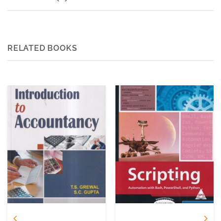
RELATED BOOKS