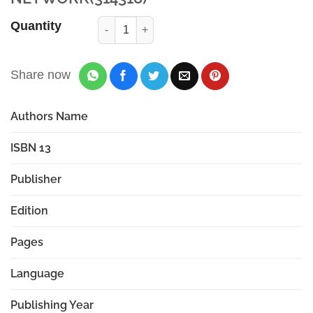
Quantity
Share now
Authors Name
ISBN 13
Publisher
Edition
Pages
Language
Publishing Year