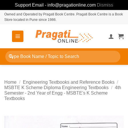
Support Email - info@pragationline.com
Dismiss
Skip
Owned and Operated by Pragati Book Centre. Pragati Book Centre is a Book
Store located in Pune since 1986.
to
content
Search
for:
Home
/
Engineering Textbooks and Reference Books
/
MSBTE K Scheme Diploma Engineering Textbooks
/
4th
Semester - 2nd Year of Engg - MSBTE's K Scheme
Textbooks