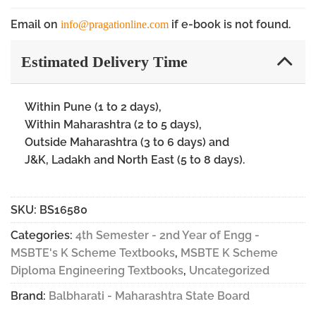
Email on
if e-book is not found.
info@pragationline.com
Estimated Delivery Time
Within Pune (1 to 2 days),
Within Maharashtra (2 to 5 days),
Outside Maharashtra (3 to 6 days) and
J&K, Ladakh and North East (5 to 8 days).
SKU:
BS16580
Categories:
4th Semester - 2nd Year of Engg -
MSBTE's K Scheme Textbooks
,
MSBTE K Scheme
Diploma Engineering Textbooks
,
Uncategorized
Brand:
Balbharati - Maharashtra State Board