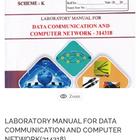
Zoom
LABORATORY MANUAL FOR DATA
COMMUNICATION AND COMPUTER
NETWORK(314318)