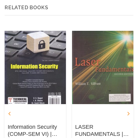
RELATED BOOKS
Information Security
LASER
(COMP-SEM VI) |
FUNDAMENTALS |