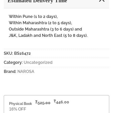
Estimated Delivery Time
Within Pune (1 to 2 days),
Within Maharashtra (2 to 5 days),
Outside Maharashtra (3 to 6 days) and
J&K, Ladakh and North East (5 to 8 days).
SKU:
BS16472
Category:
Uncategorized
Brand:
NAROSA
₹
₹
446.00
525.00
Physical Book
16% OFF