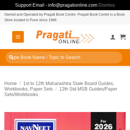
Support Email - info@pragationline.com
Dismiss
Skip
Owned and Operated by Pragati Book Centre. Pragati Book Centre is a Book
Store located in Pune since 1986.
to
content
Search
for:
Home
/
1st to 12th Maharashtra State Board Guides,
Workbooks, Paper Sets
/
12th Std MSB Guides/Paper
Sets/Workbooks