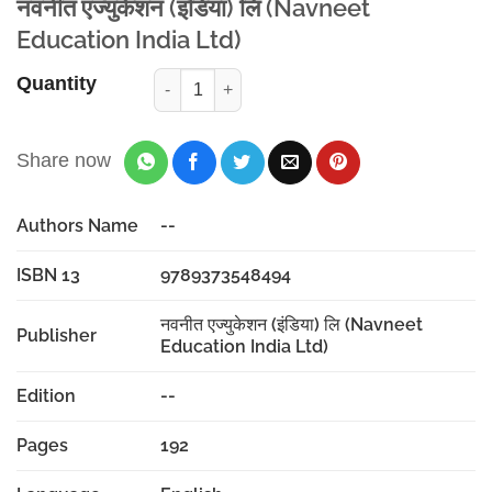
नवनीत एज्युकेशन (इंडिया) लि (Navneet
Education India Ltd)
Quantity
Share now
Authors Name
--
ISBN 13
9789373548494
नवनीत एज्युकेशन (इंडिया) लि (Navneet
Publisher
Education India Ltd)
Edition
--
Pages
192