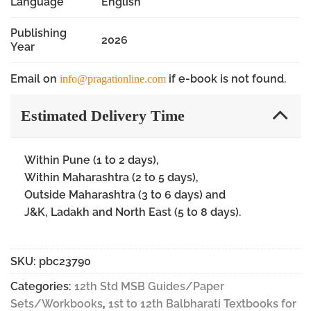
Language
English
Publishing
2026
Year
Email on
if e-book is not found.
info@pragationline.com
Estimated Delivery Time
Within Pune (1 to 2 days),
Within Maharashtra (2 to 5 days),
Outside Maharashtra (3 to 6 days) and
J&K, Ladakh and North East (5 to 8 days).
SKU:
pbc23790
Categories:
12th Std MSB Guides/Paper
Sets/Workbooks
,
1st to 12th Balbharati Textbooks for