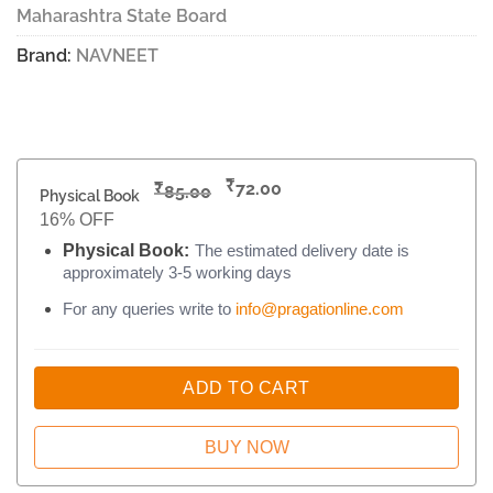
Maharashtra State Board
Brand:
NAVNEET
₹
₹
72.00
85.00
Physical Book
16% OFF
Physical Book:
The estimated delivery date is
approximately 3-5 working days
For any queries write to
info@pragationline.com
ADD TO CART
BUY NOW