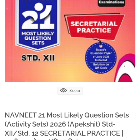
Zoom
NAVNEET 21 Most Likely Question Sets
(Activity Sets) 2026 (Apekshit) Std-
XII/Std. 12 SECRETARIAL PRACTICE |