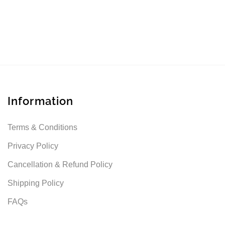
Information
Terms & Conditions
Privacy Policy
Cancellation & Refund Policy
Shipping Policy
FAQs