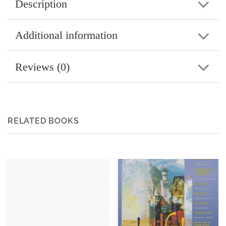
Description
Additional information
Reviews (0)
RELATED BOOKS