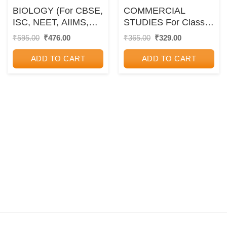
BIOLOGY (For CBSE,
COMMERCIAL
ISC, NEET, AIIMS,
STUDIES For Class
PMT, JIPMER, IAS,
10th – SELF HELP
Original
Current
Original
Current
₹
595.00
₹
476.00
₹
365.00
₹
329.00
price
price
price
price
PCS and Other
TO ICSE – – Arun
was:
is:
was:
is:
Competitive Exams) |
Deep
ADD TO CART
ADD TO CART
₹595.00.
₹476.00.
₹365.00.
₹329.00.
DR. SONU KUMAR
BHARDWAJ |
Pravalika