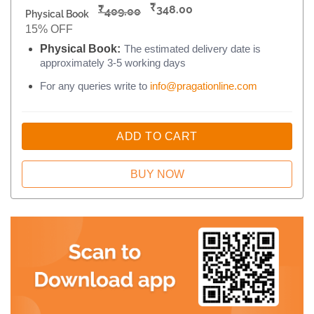
₹
₹
348.00
409.00
Physical Book
15% OFF
Physical Book:
The estimated delivery date is
approximately 3-5 working days
For any queries write to
info@pragationline.com
ADD TO CART
BUY NOW