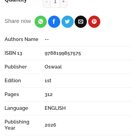
Share now
Authors Name
--
ISBN 13
9788199857575
Publisher
Oswaal
Edition
1st
Pages
312
Language
ENGLISH
Publishing
2026
Year