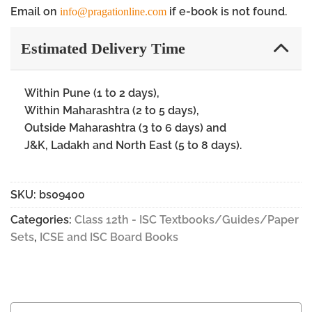
Email on
if e-book is not found.
info@pragationline.com
Estimated Delivery Time
Within Pune (1 to 2 days),
Within Maharashtra (2 to 5 days),
Outside Maharashtra (3 to 6 days) and
J&K, Ladakh and North East (5 to 8 days).
SKU:
bs09400
Categories:
Class 12th - ISC Textbooks/Guides/Paper
Sets
,
ICSE and ISC Board Books