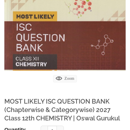
Zoom
MOST LIKELY ISC QUESTION BANK
(Chapterwise & Categorywise) 2027
Class 12th CHEMISTRY | Oswal Gurukul
Quantity