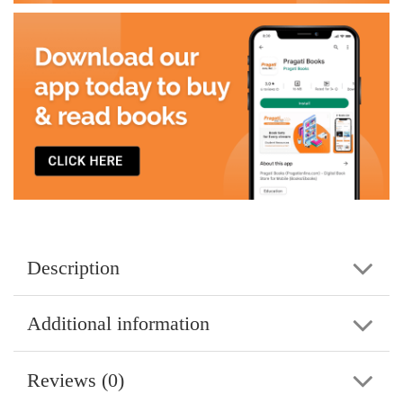
Description
Additional information
Reviews (0)