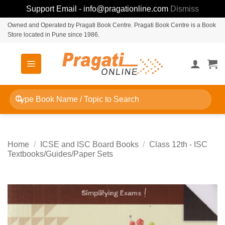
Support Email - info@pragationline.com
Dismiss
Skip
Owned and Operated by Pragati Book Centre. Pragati Book Centre is a Book
Store located in Pune since 1986.
to
content
Search
for:
Home
/
ICSE and ISC Board Books
/
Class 12th - ISC
Textbooks/Guides/Paper Sets