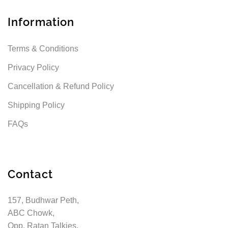
Information
Terms & Conditions
Privacy Policy
Cancellation & Refund Policy
Shipping Policy
FAQs
Contact
157, Budhwar Peth,
ABC Chowk,
Opp. Ratan Talkies,