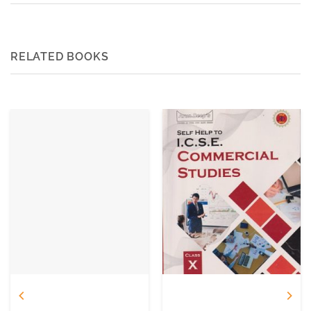
RELATED BOOKS