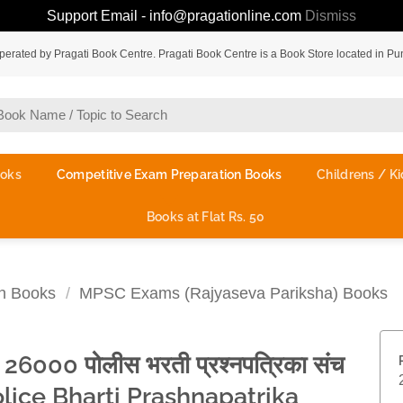
Support Email - info@pragationline.com
Dismiss
rated by Pragati Book Centre. Pragati Book Centre is a Book Store located in Pu
ooks
Competitive Exam Preparation Books
Childrens / Ki
Books at Flat Rs. 50
on Books
/
MPSC Exams (Rajyaseva Pariksha) Books
ा 26000 पोलीस भरती प्रश्नपत्रिका संच
olice Bharti Prashnapatrika