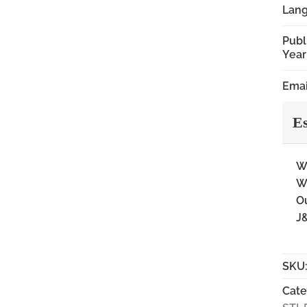
Lan
Publ
Year
Emai
Es
Wi
Wi
Ou
J&
SKU
Cate