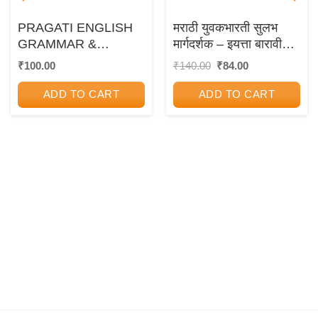
PRAGATI ENGLISH
मराठी युवकभारती सुलभ
GRAMMAR &
मार्गदर्शक – इयत्ता बारावी
WRITING SKILLS –
(12th Std) – PRAGATI
Original
Current
₹
100.00
₹
140.00
₹
84.00
price
price
For Std 12th
EASY GUIDES – As
was:
is:
per 2020 Syllabus
ADD TO CART
ADD TO CART
₹140.00.
₹84.00.
(Marathi
Yuvakbharati)