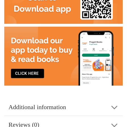
Additional information
Reviews (0)