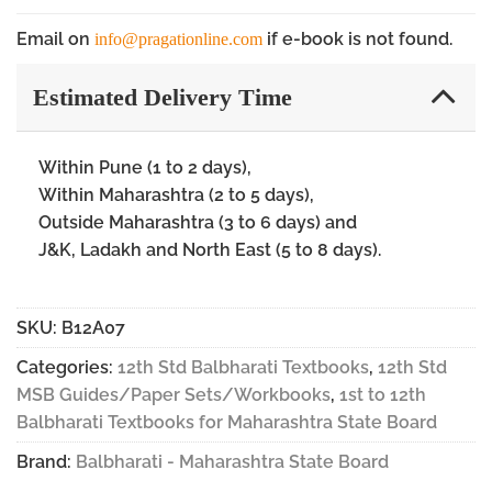
Email on
if e-book is not found.
info@pragationline.com
Estimated Delivery Time
Within Pune (1 to 2 days),
Within Maharashtra (2 to 5 days),
Outside Maharashtra (3 to 6 days) and
J&K, Ladakh and North East (5 to 8 days).
SKU:
B12A07
Categories:
12th Std Balbharati Textbooks
,
12th Std
MSB Guides/Paper Sets/Workbooks
,
1st to 12th
Balbharati Textbooks for Maharashtra State Board
Brand:
Balbharati - Maharashtra State Board