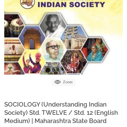
Zoom
SOCIOLOGY (Understanding Indian
Society) Std. TWELVE / Std. 12 (English
Medium) | Maharashtra State Board