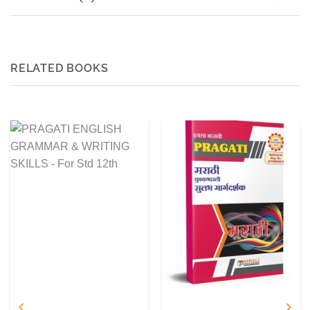
RELATED BOOKS