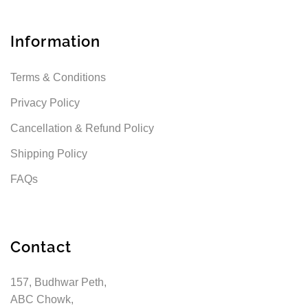
Information
Terms & Conditions
Privacy Policy
Cancellation & Refund Policy
Shipping Policy
FAQs
Contact
157, Budhwar Peth,
ABC Chowk,