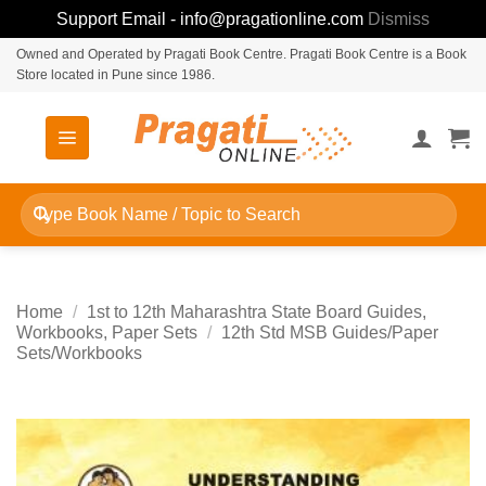
Support Email - info@pragationline.com
Dismiss
Skip
Owned and Operated by Pragati Book Centre. Pragati Book Centre is a Book
Store located in Pune since 1986.
to
content
Search
for:
Home
/
1st to 12th Maharashtra State Board Guides,
Workbooks, Paper Sets
/
12th Std MSB Guides/Paper
Sets/Workbooks