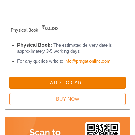
₹
84.00
Physical Book
Physical Book:
The estimated delivery date is
approximately 3-5 working days
For any queries write to
info@pragationline.com
ADD TO CART
BUY NOW