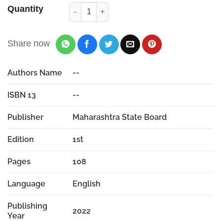
Quantity
Share now
Authors Name
--
ISBN 13
--
Publisher
Maharashtra State Board
Edition
1st
Pages
108
Language
English
Publishing
2022
Year