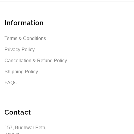
Information
Terms & Conditions
Privacy Policy
Cancellation & Refund Policy
Shipping Policy
FAQs
Contact
157, Budhwar Peth,