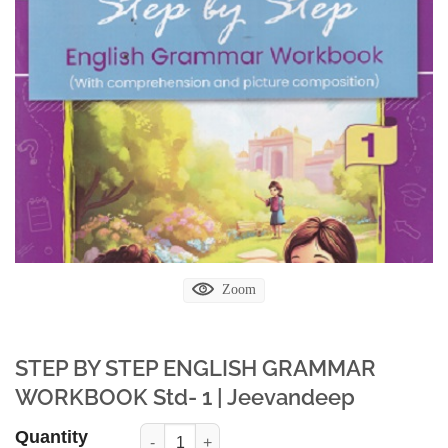
Zoom
STEP BY STEP ENGLISH GRAMMAR
WORKBOOK Std- 1 | Jeevandeep
Quantity