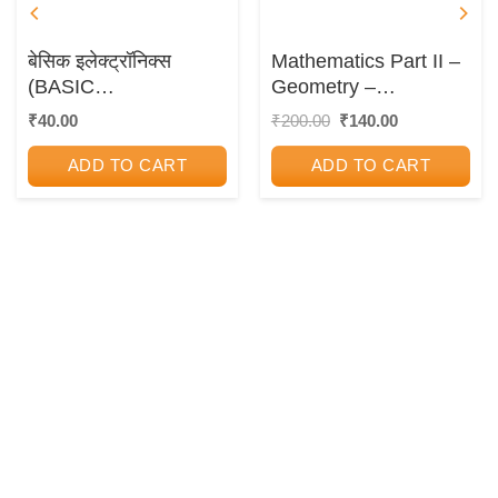
बेसिक इलेक्ट्रॉनिक्स
Mathematics Part II –
(BASIC
Geometry –
ELECTRONICS)
Workbook Guide
Original
Current
₹
40.00
₹
200.00
₹
140.00
price
price
was:
is:
ADD TO CART
ADD TO CART
₹200.00.
₹140.00.