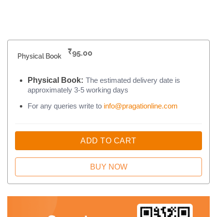
₹
95.00
Physical Book
Physical Book:
The estimated delivery date is
approximately 3-5 working days
For any queries write to
info@pragationline.com
ADD TO CART
BUY NOW