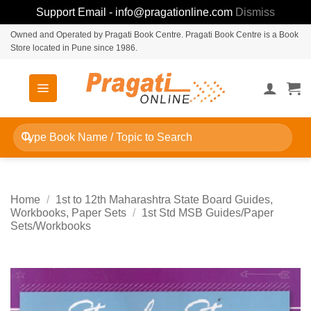
Support Email - info@pragationline.com
Dismiss
Skip
Owned and Operated by Pragati Book Centre. Pragati Book Centre is a Book
Store located in Pune since 1986.
to
content
Search
for:
Home
/
1st to 12th Maharashtra State Board Guides,
Workbooks, Paper Sets
/
1st Std MSB Guides/Paper
Sets/Workbooks