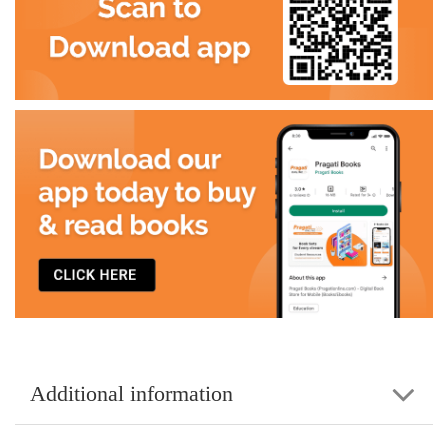
Additional information