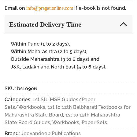
Email on
if e-book is not found.
info@pragationline.com
Estimated Delivery Time
Within Pune (1 to 2 days),
Within Maharashtra (2 to 5 days),
Outside Maharashtra (3 to 6 days) and
J&K, Ladakh and North East (5 to 8 days).
SKU:
bs10906
Categories:
1st Std MSB Guides/Paper
Sets/Workbooks
,
1st to 12th Balbharati Textbooks for
Maharashtra State Board
,
1st to 12th Maharashtra
State Board Guides, Workbooks, Paper Sets
Brand:
Jeevandeep Publications