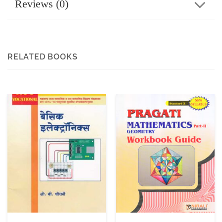
Reviews (0)
RELATED BOOKS