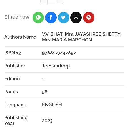
Share now
V.V. BHAT, Mrs. JAYASHREE SHETTY,
Authors Name
Mrs. MARIA MARCHON
ISBN 13
9788177442892
Publisher
Jeevandeep
Edition
--
Pages
56
Language
ENGLISH
Publishing
2023
Year