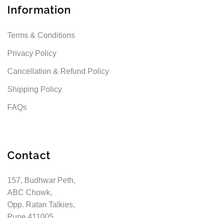
Information
Terms & Conditions
Privacy Policy
Cancellation & Refund Policy
Shipping Policy
FAQs
Contact
157, Budhwar Peth,
ABC Chowk,
Opp. Ratan Talkies,
Pune 411005,