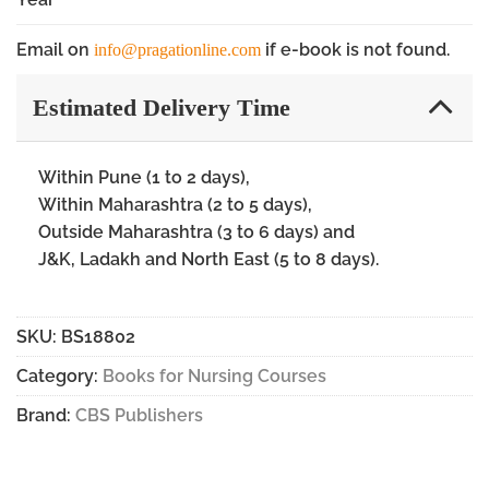
Email on
if e-book is not found.
info@pragationline.com
Estimated Delivery Time
Within Pune (1 to 2 days),
Within Maharashtra (2 to 5 days),
Outside Maharashtra (3 to 6 days) and
J&K, Ladakh and North East (5 to 8 days).
SKU:
BS18802
Category:
Books for Nursing Courses
Brand:
CBS Publishers