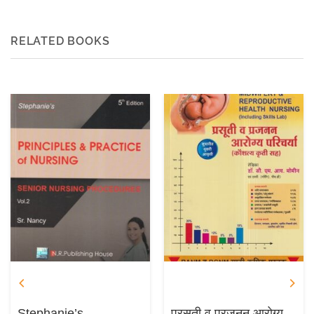
RELATED BOOKS
Stephanie’s
प्रसूती व प्रजनन आरोग्य