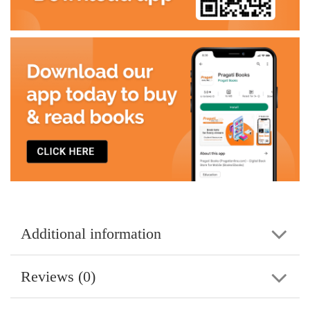
Additional information
Reviews (0)