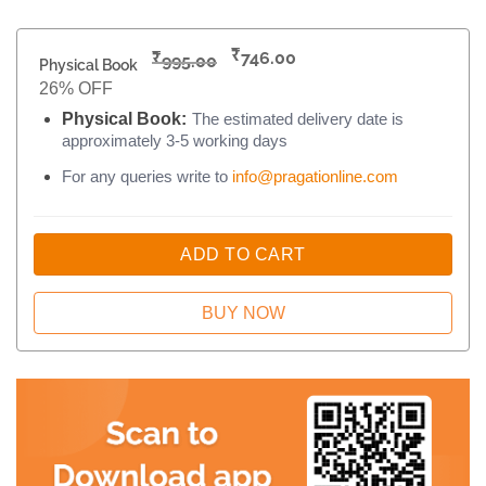
₹
₹
746.00
995.00
Physical Book
26% OFF
Physical Book:
The estimated delivery date is
approximately 3-5 working days
For any queries write to
info@pragationline.com
ADD TO CART
BUY NOW