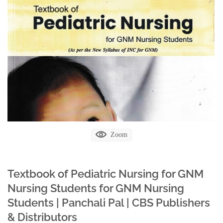
Zoom
Textbook of Pediatric Nursing for GNM
Nursing Students for GNM Nursing
Students | Panchali Pal | CBS Publishers
& Distributors