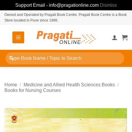
Support Email - info@pragationline.com
Dismiss
Skip
Owned and Operated by Pragati Book Centre. Pragati Book Centre is a Book
Store located in Pune since 1986.
to
content
Search
for:
Home
/
Medicine and Allied Health Sciences Books
/
Books for Nursing Courses