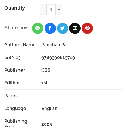
Quantity
Share now
Authors Name
Panchali Pal
ISBN 13
9789390619719
Publisher
CBS
Edition
1st
Pages
Language
English
Publishing
2025
Year