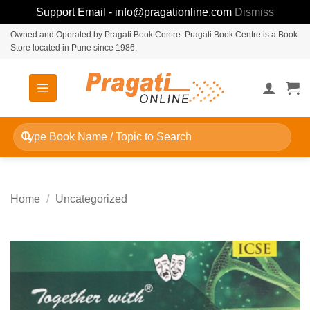
Support Email - info@pragationline.com
Dismiss
Skip
Owned and Operated by Pragati Book Centre. Pragati Book Centre is a Book
Store located in Pune since 1986.
to
content
Search
for:
Home
/
Uncategorized