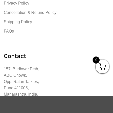
Privacy Policy
Cancellation & Refund Policy
Shipping Policy
FAQs
Contact
0
157, Budhwar Peth,
ABC Chowk,
Opp. Ratan Talkies,
Pune 411005,
Maharashtra, India.
info@pragationline.com