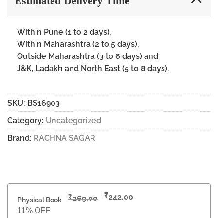
Estimated Delivery Time
Within Pune (1 to 2 days),
Within Maharashtra (2 to 5 days),
Outside Maharashtra (3 to 6 days) and
J&K, Ladakh and North East (5 to 8 days).
SKU:
BS16903
Category:
Uncategorized
Brand:
RACHNA SAGAR
₹
₹
242.00
269.00
Physical Book
11% OFF