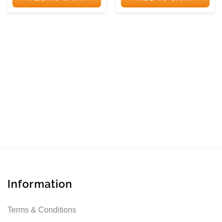
Information
Terms & Conditions