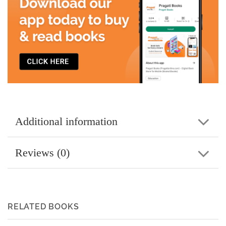
Additional information
Reviews (0)
RELATED BOOKS