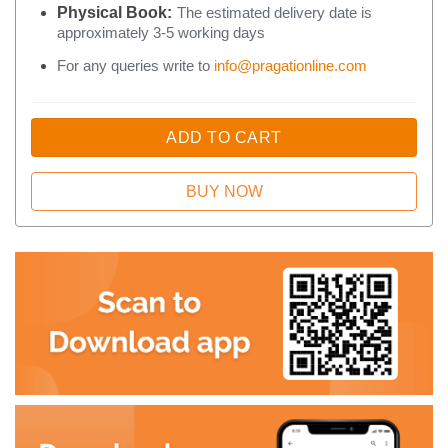
Physical Book:
The estimated delivery date is
approximately 3-5 working days
For any queries write to
info@pragationline.com
ADD TO CART
BUY NOW