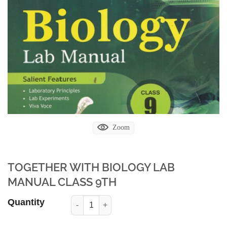
Zoom
TOGETHER WITH BIOLOGY LAB
MANUAL CLASS 9TH
Quantity