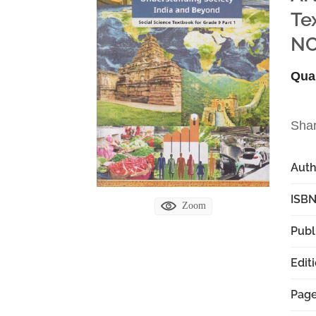
Te
NC
Qua
Sha
Aut
ISBN
Zoom
Publ
Edit
Pag