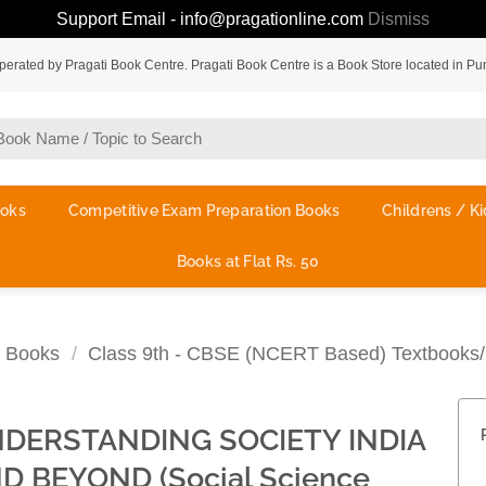
Support Email - info@pragationline.com
Dismiss
rated by Pragati Book Centre. Pragati Book Centre is a Book Store located in Pu
ooks
Competitive Exam Preparation Books
Childrens / Ki
Books at Flat Rs. 50
 Books
/
Class 9th - CBSE (NCERT Based) Textbooks/
DERSTANDING SOCIETY INDIA
D BEYOND (Social Science