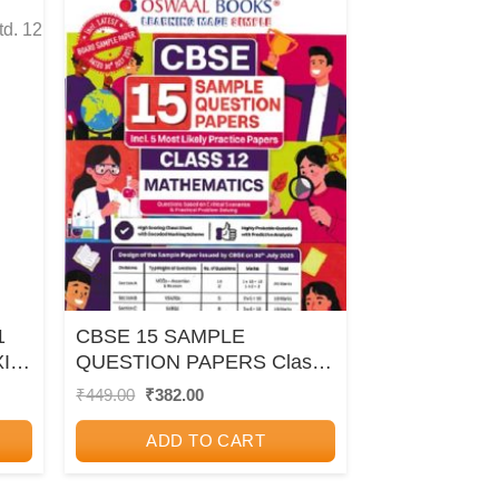
1
CBSE 15 SAMPLE
I/
QUESTION PAPERS Class-
12 MATHEMATICS 2026 |
Original
Current
₹
449.00
₹
382.00
price
price
OSWAAL BOOKS
was:
is:
ADD TO CART
₹449.00.
₹382.00.