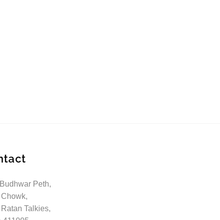
ntact
 Budhwar Peth,
 Chowk,
 Ratan Talkies,