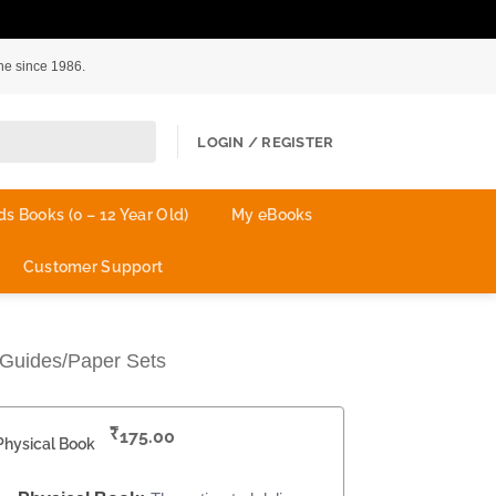
ne since 1986.
LOGIN / REGISTER
ds Books (0 – 12 Year Old)
My eBooks
Customer Support
Guides/Paper Sets
₹
175.00
Physical Book