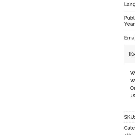
Lan
Publ
Year
Emai
Es
Wi
Wi
Ou
J&
SKU
Cate