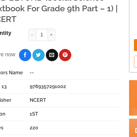
xtbook For Grade 9th Part – 1) |
ERT
ntity
re now
hors Name
--
 13
9789357291002
isher
NCERT
ion
1ST
es
220