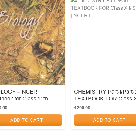
OLOGY – NCERT
CHEMISTRY Part-I/Part-
tbook for Class 11th
TEXTBOOK FOR Class XI
Std. 12 | NCERT
0.00
₹
200.00
ADD TO CART
ADD TO CART