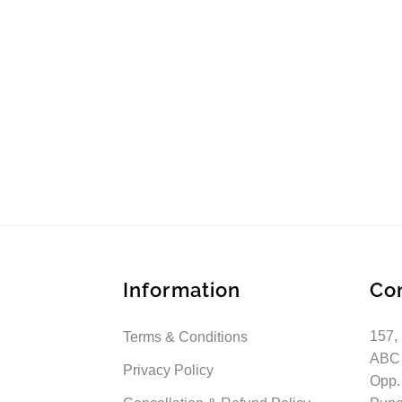
Information
Co
157,
Terms & Conditions
ABC
Privacy Policy
Opp.