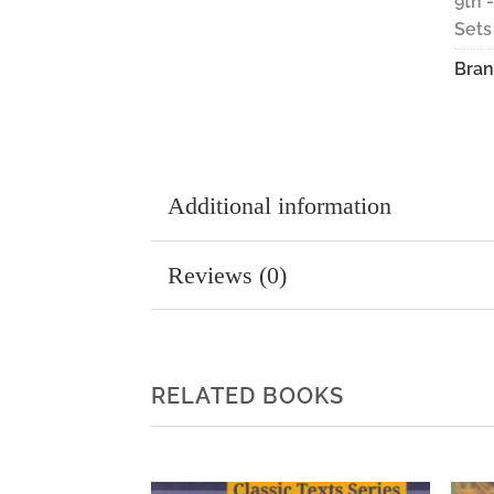
9th 
Sets
Bran
Additional information
Reviews (0)
RELATED BOOKS