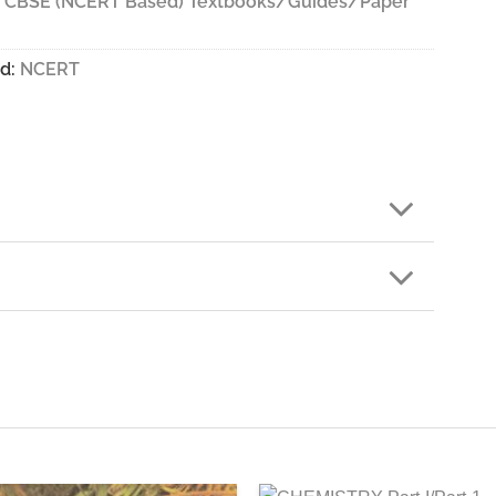
- CBSE (NCERT Based) Textbooks/Guides/Paper
d:
NCERT