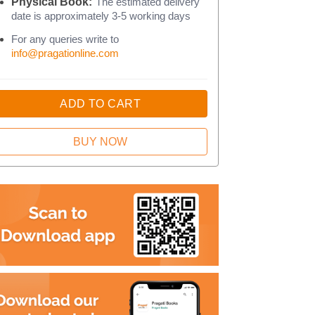
Physical Book:
The estimated delivery
date is approximately 3-5 working days
For any queries write to
info@pragationline.com
ADD TO CART
BUY NOW