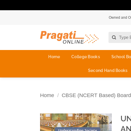
Skip
Owned and Ope
to
content
Search
for:
Home
College Books
School B
Second Hand Books
Home
/
CBSE (NCERT Based) Board
UN
AN