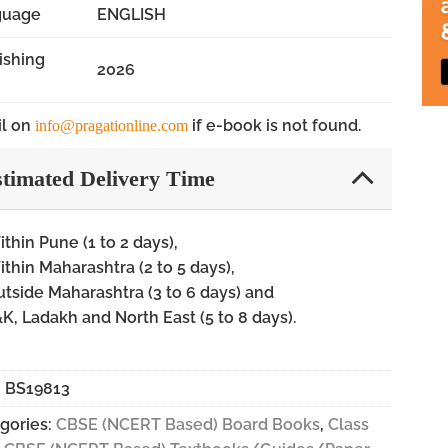
guage
ENGLISH
ishing
2026
l on
if e-book is not found.
info@pragationline.com
timated Delivery Time
thin Pune (1 to 2 days),
thin Maharashtra (2 to 5 days),
tside Maharashtra (3 to 6 days) and
K, Ladakh and North East (5 to 8 days).
:
BS19813
gories:
CBSE (NCERT Based) Board Books
,
Class