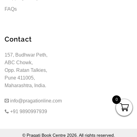
FAQs
Contact
157, Budhwar Peth,
ABC Chowk,
Opp. Ratan Talkies,
Pune 411005,
Maharashtra, India.
0
info@pragationline.com
+91 9890997939
© Pragati Book Centre 2026. All rights reserved.