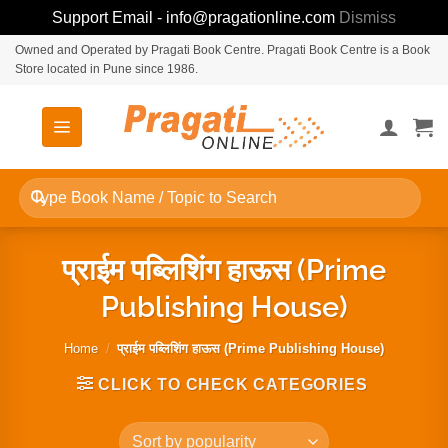
Support Email - info@pragationline.com
Dismiss
Skip
Owned and Operated by Pragati Book Centre. Pragati Book Centre is a Book
Store located in Pune since 1986.
to
content
Search
for:
प्राईम पब्लिशिंग हाऊस (Prime
Publishing House)
Home
/
प्राईम पब्लिशिंग हाऊस (Prime Publishing House)
CLICK TO CHECK CATEGORIES