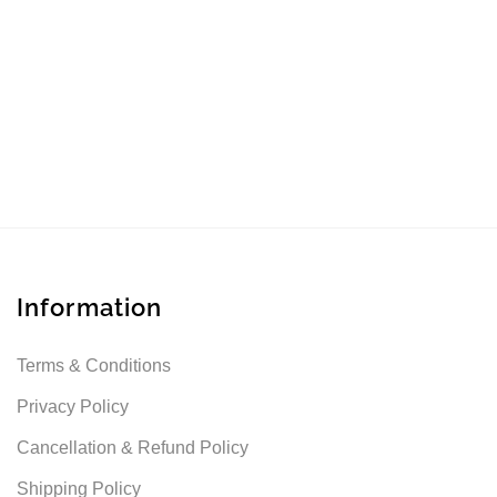
Information
Terms & Conditions
Privacy Policy
Cancellation & Refund Policy
Shipping Policy