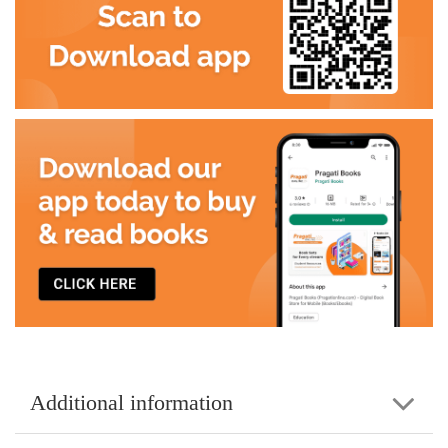
Additional information