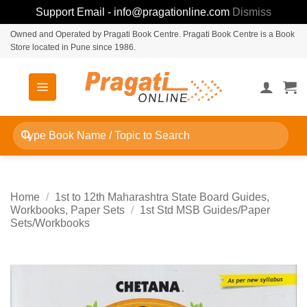
Support Email - info@pragationline.com
Dismiss
Skip
Owned and Operated by Pragati Book Centre. Pragati Book Centre is a Book
Store located in Pune since 1986.
to
content
Search
for:
Home
/
1st to 12th Maharashtra State Board Guides,
Workbooks, Paper Sets
/
1st Std MSB Guides/Paper
Sets/Workbooks