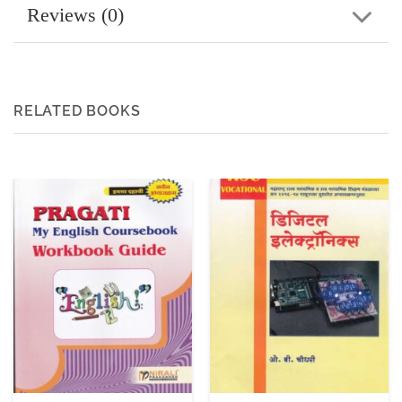
Reviews (0)
RELATED BOOKS