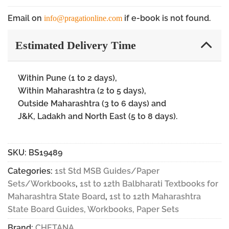
Email on
if e-book is not found.
info@pragationline.com
Estimated Delivery Time
Within Pune (1 to 2 days),
Within Maharashtra (2 to 5 days),
Outside Maharashtra (3 to 6 days) and
J&K, Ladakh and North East (5 to 8 days).
SKU:
BS19489
Categories:
1st Std MSB Guides/Paper
Sets/Workbooks
,
1st to 12th Balbharati Textbooks for
Maharashtra State Board
,
1st to 12th Maharashtra
State Board Guides, Workbooks, Paper Sets
Brand:
CHETANA