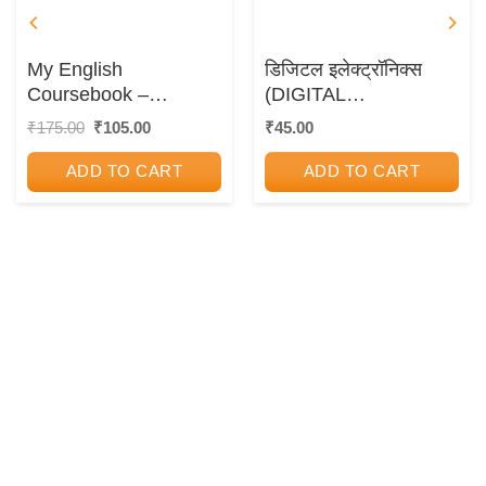
My English
डिजिटल इलेक्ट्रॉनिक्स
Coursebook –
(DIGITAL
Workbook Guide
ELECTRONICS)
Original
Current
₹
175.00
₹
105.00
₹
45.00
price
price
was:
is:
ADD TO CART
ADD TO CART
₹175.00.
₹105.00.