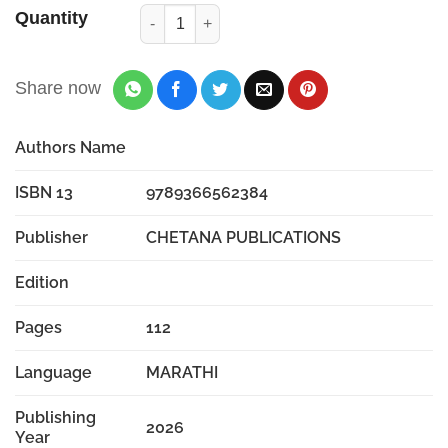
Quantity
Share now
Authors Name
ISBN 13
9789366562384
Publisher
CHETANA PUBLICATIONS
Edition
Pages
112
Language
MARATHI
Publishing
2026
Year