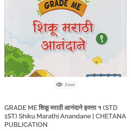
Zoom
GRADE ME शिकू मराठी आनंदाने इयत्ता १ (STD
1ST) Shiku Marathi Anandane | CHETANA
PUBLICATION