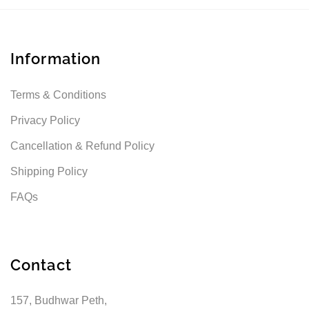
Information
Terms & Conditions
Privacy Policy
Cancellation & Refund Policy
Shipping Policy
FAQs
Contact
157, Budhwar Peth,