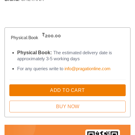
₹
200.00
Physical Book
Physical Book:
The estimated delivery date is
approximately 3-5 working days
For any queries write to
info@pragationline.com
ADD TO CART
BUY NOW