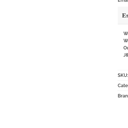
Emai
Es
Wi
Wi
Ou
J&
SKU
Cate
Bran