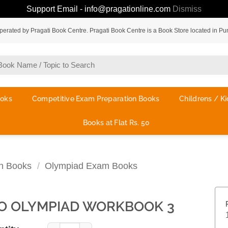
Support Email - info@pragationline.com
Dismiss
rated by Pragati Book Centre. Pragati Book Centre is a Book Store located in Pu
ooks
Competitive Exam Preparation Books
Childrens / Ki
Books at Flat Rs. 50
on Books
/
Olympiad Exam Books
O OLYMPIAD WORKBOOK 3