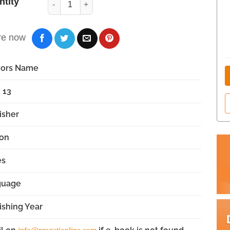
ntity
re now
hors Name
 13
isher
ion
es
guage
ishing Year