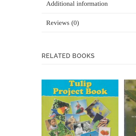
Additional information
Reviews (0)
RELATED BOOKS