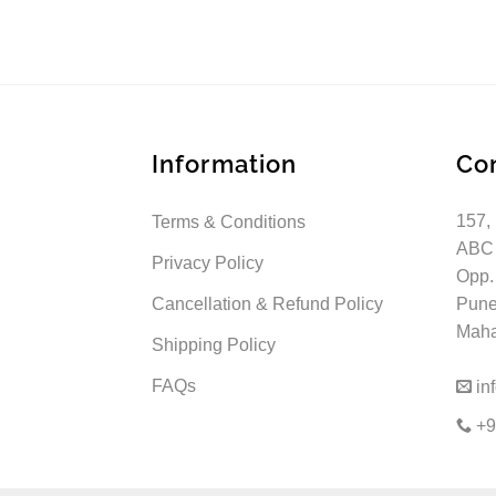
Information
Co
157,
Terms & Conditions
ABC
Privacy Policy
Opp.
Cancellation & Refund Policy
Pune
Mahar
Shipping Policy
FAQs
in
+9