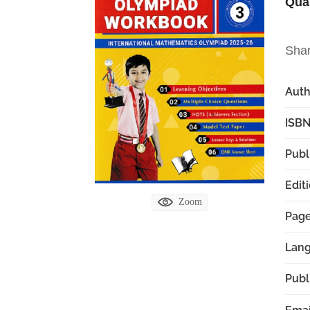
Qua
Sha
Aut
ISBN
Publ
Edit
Zoom
Pag
Lan
Publ