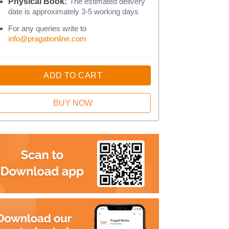
Physical Book:
The estimated delivery
date is approximately 3-5 working days
For any queries write to
info@pragationline.com
ADD TO CART
BUY NOW