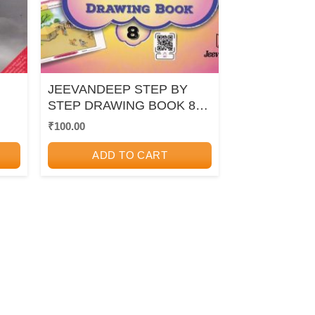
JEEVANDEEP STEP BY
STEP DRAWING BOOK 8 |
JEEVANDEEP
₹
100.00
ADD TO CART