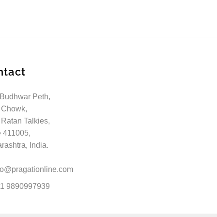
ntact
 Budhwar Peth,
 Chowk,
 Ratan Talkies,
 411005,
ashtra, India.
fo@pragationline.com
1 9890997939