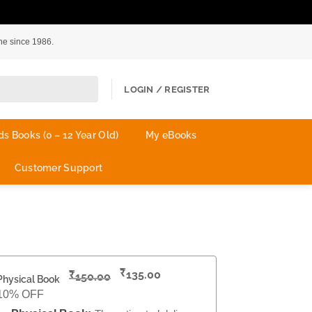
ne since 1986.
LOGIN / REGISTER
ds Books (0 – 12 Year Old)
My eBooks
Customer Support
₹
₹
135.00
150.00
Physical Book
10% OFF