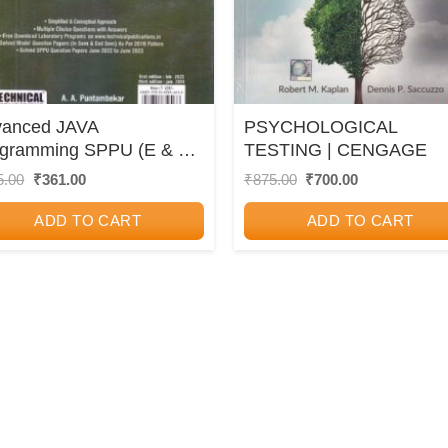
vanced JAVA
PSYCHOLOGICAL
ogramming SPPU (E & TC
TESTING | CENGAGE
 6) | A. A. Puntambekar,
Original
Current
Original
Current
5.00
₹
361.00
₹
875.00
₹
700.00
price
price
price
price
tosh B. Dhekale |
was:
is:
was:
is:
hnical Publications
ADD TO CART
ADD TO CART
₹425.00.
₹361.00.
₹875.00.
₹700.00.