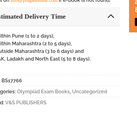
l on
if e-book is not found.
info@pragationline.com
timated Delivery Time
thin Pune (1 to 2 days),
thin Maharashtra (2 to 5 days),
tside Maharashtra (3 to 6 days) and
K, Ladakh and North East (5 to 8 days).
:
BS17766
gories:
Olympiad Exam Books
,
Uncategorized
d:
V&S PUBLISHERS