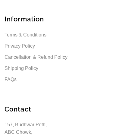
Information
Terms & Conditions
Privacy Policy
Cancellation & Refund Policy
Shipping Policy
FAQs
Contact
157, Budhwar Peth,
ABC Chowk,