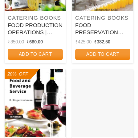
CATERING BOOKS
CATERING BOOKS
FOOD PRODUCTION
FOOD
OPERATIONS |
PRESERVATION
PARVINDER S. BALI
AND PROCESSING |
Original
Current
Original
Current
₹
850.00
₹
680.00
₹
425.00
₹
382.50
price
price
price
price
| Oxford
MANORANJAN
was:
is:
was:
is:
KALIA, SANGITA
ADD TO CART
ADD TO CART
₹850.00.
₹680.00.
₹425.00.
₹382.50.
SOOD | Kalyani
Publishers
20% OFF