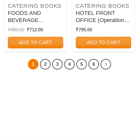
CATERING BOOKS
CATERING BOOKS
FOODS AND
HOTEL FRONT
BEVERAGE
OFFICE (Operations
SERVICE | R.
and Management) |
Original
Current
₹
890.00
₹
712.00
₹
795.00
price
price
SINGARAVELAVAN |
JATASHANKAR R.
was:
is:
Oxford
TEWARI | Oxford
ADD TO CART
ADD TO CART
₹890.00.
₹712.00.
1
2
3
4
5
6