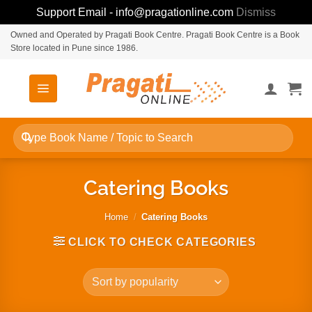
Support Email - info@pragationline.com
Dismiss
Skip
Owned and Operated by Pragati Book Centre. Pragati Book Centre is a Book
Store located in Pune since 1986.
to
content
Search
for:
Catering Books
Home
/
Catering Books
CLICK TO CHECK CATEGORIES