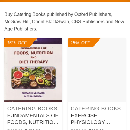
Buy Catering Books published by Oxford Publishers,
McGraw Hill, Orient BlackSwan, CBS Publishers and New
Age Publishers.
15% OFF
15% OFF
CATERING BOOKS
CATERING BOOKS
FUNDAMENTALS OF
EXERCISE
FOODS, NUTRITION
PHYSIOLOGY
AND DIET THERAPY
FITNESS AND