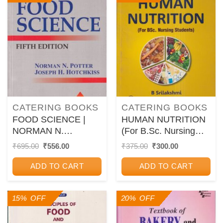
CATERING BOOKS
CATERING BOOKS
FOOD SCIENCE |
HUMAN NUTRITION
NORMAN N.
(For B.Sc. Nursing
POTTER, JOSEPH H.
Students) | B.
Original
Current
Original
Current
₹
695.00
₹
556.00
₹
375.00
₹
300.00
price
price
price
price
HOTCHIKISS | CBS
SRILAKSHMI | New
was:
is:
was:
is:
Age
ADD TO CART
ADD TO CART
₹695.00.
₹556.00.
₹375.00.
₹300.00.
15% OFF
20% OFF