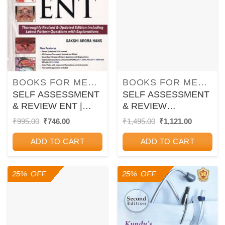
BOOKS FOR MEDICAL PG ENTRANCE EXAM
BOOKS FOR MEDICAL PG ENTRANCE EXAM
SELF ASSESSMENT
SELF ASSESSMENT
& REVIEW ENT |
& REVIEW
SAKSHI ARORA
GYNECOLOGY |
Original
Current
Original
Current
₹
995.00
₹
746.00
₹
1,495.00
₹
1,121.00
price
price
price
price
HANS | Jaypee
SAKSHI ARORA
was:
is:
was:
is:
HANS | Jaypee
ADD TO CART
ADD TO CART
₹995.00.
₹746.00.
₹1,495.00.
₹1,121.00
25% OFF
25% OFF