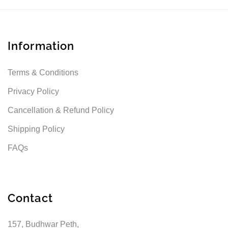
Information
Terms & Conditions
Privacy Policy
Cancellation & Refund Policy
Shipping Policy
FAQs
Contact
157, Budhwar Peth,