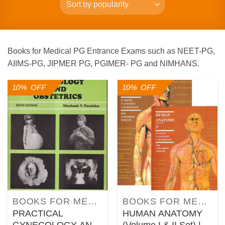
Books for Medical PG Entrance Exams such as NEET-PG,
AIIMS-PG, JIPMER PG, PGIMER- PG and NIMHANS.
10% OFF
10% OFF
BOOKS FOR MEDICAL COURSES
BOOKS FOR MEDICAL COURSES
PRACTICAL
HUMAN ANATOMY