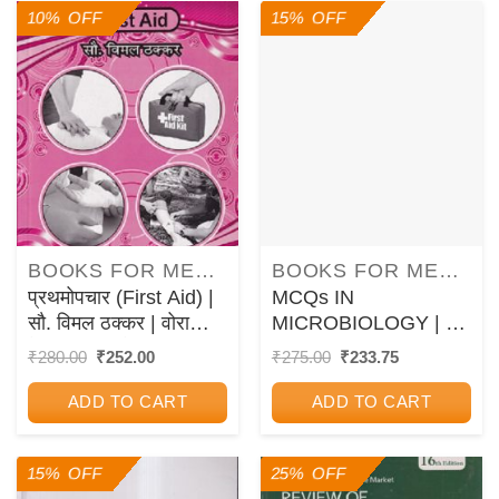
10% OFF
15% OFF
BOOKS FOR MEDICAL COURSES
BOOKS FOR MEDICAL COURSES
प्रथमोपचार (First Aid) |
MCQs IN
सौ. विमल ठक्कर | वोरा
MICROBIOLOGY | G.
मेडिकल पब्लिकेशन (Vora
VIDYA SAGAR | New
Original
Current
Original
Current
₹
280.00
₹
252.00
₹
275.00
₹
233.75
price
price
price
price
Medical Publications)
Age
was:
is:
was:
is:
ADD TO CART
ADD TO CART
₹280.00.
₹252.00.
₹275.00.
₹233.75.
15% OFF
25% OFF