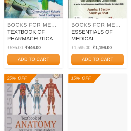
BOOKS FOR MEDICAL COURSES
BOOKS FOR MEDICAL COURSES
TEXTBOOK OF
ESSENTIALS OF
PHARMACEUTICAL
MEDICAL
BIOTECHNOLOGY |
MICROBIOLOGY |
Original
Current
Original
Current
₹
595.00
₹
446.00
₹
1,595.00
₹
1,196.00
price
price
price
price
CHANDRAKANT
APURBA S. SASTRY,
was:
is:
was:
is:
KOKATE, PRAMOD
SANDHYA BHAT |
ADD TO CART
ADD TO CART
₹595.00.
₹446.00.
₹1,595.00.
₹1,196.00
J. HURAKADLE,
Jaypee
SUNIL S.
25% OFF
15% OFF
JALALPURE | CBS