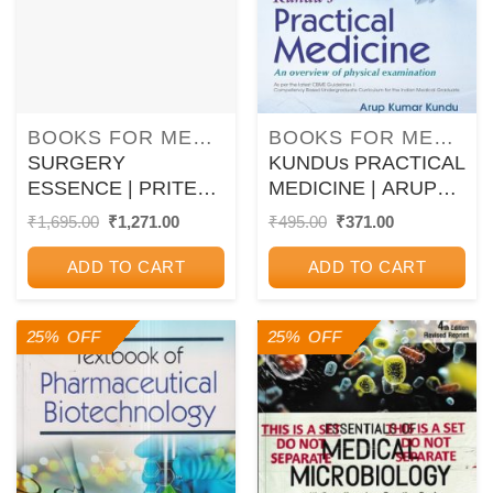
BOOKS FOR MEDICAL PG ENTRANCE EXAM
BOOKS FOR MEDICAL COURSES
SURGERY
KUNDUs PRACTICAL
ESSENCE | PRITESH
MEDICINE | ARUP
SINGH | Jaypee
KUMAR KUNDU |
Original
Current
Original
Current
₹
1,695.00
₹
1,271.00
₹
495.00
₹
371.00
price
price
price
price
CBS
was:
is:
was:
is:
ADD TO CART
ADD TO CART
₹1,695.00.
₹1,271.00.
₹495.00.
₹371.00.
25% OFF
25% OFF