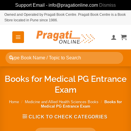
Support Email - info@pragationline.com
Dismiss
Skip
Owned and Operated by Pragati Book Centre. Pragati Book Centre is a Book
Store located in Pune since 1986.
to
content
Search
for:
Books for Medical PG Entrance
Exam
Home
/
Medicine and Allied Health Sciences Books
/
Books for
Medical PG Entrance Exam
CLICK TO CHECK CATEGORIES